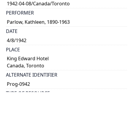
1942-04-08/Canada/Toronto
PERFORMER
Parlow, Kathleen, 1890-1963
DATE
4/8/1942
PLACE
King Edward Hotel
Canada, Toronto
ALTERNATE IDENTIFIER
Prog-0942
TYPE OF RESOURCE
text
NOTE
Programme for \"Sixth Annual Convention of the
Ontario Music Teachers' Association.\" 8 and 9 April