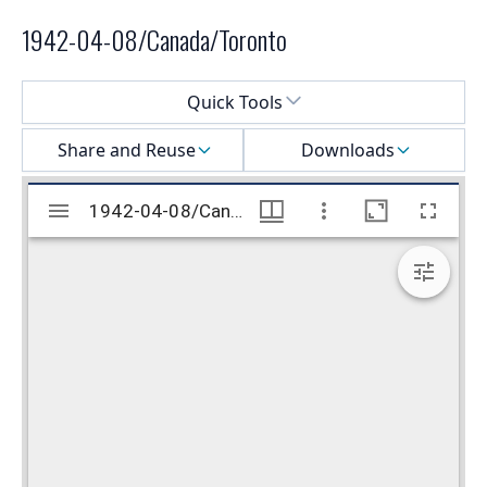
1942-04-08/Canada/Toronto
Select a menu
Quick Tools
Share and Reuse
Downloads