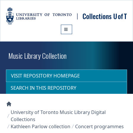
Skip to main content
Music Library Collection
VISIT REPOSITORY HOMEPAGE
SEARCH IN THIS REPOSITORY
Collections U of T Homepage
University of Toronto Music Library Digital
Collections
Kathleen Parlow collection
Concert programmes