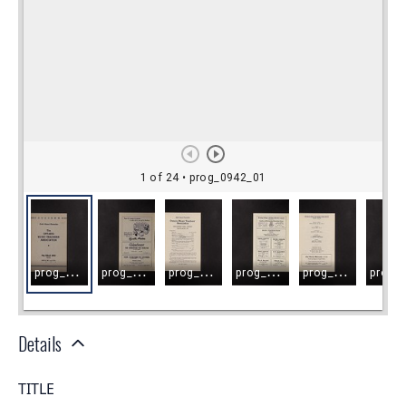
Details
TITLE