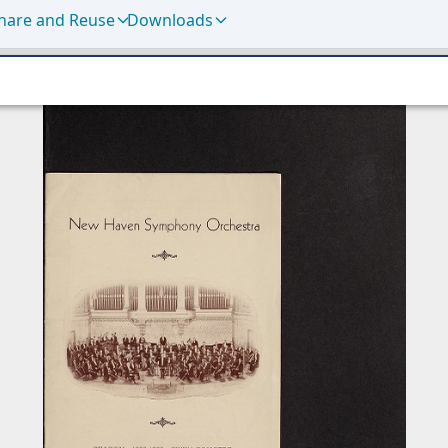
hare and Reuse
Downloads