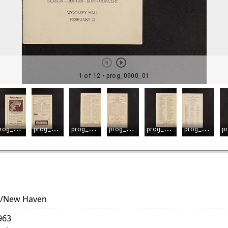
es/New Haven
963