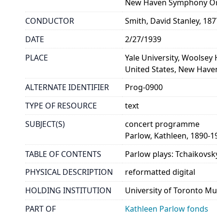
New Haven Symphony Or
CONDUCTOR
Smith, David Stanley, 18
DATE
2/27/1939
PLACE
Yale University, Woolsey 
United States, New Have
ALTERNATE IDENTIFIER
Prog-0900
TYPE OF RESOURCE
text
SUBJECT(S)
concert programme
Parlow, Kathleen, 1890-1
TABLE OF CONTENTS
Parlow plays: Tchaikovsk
PHYSICAL DESCRIPTION
reformatted digital
HOLDING INSTITUTION
University of Toronto Mu
PART OF
Kathleen Parlow fonds