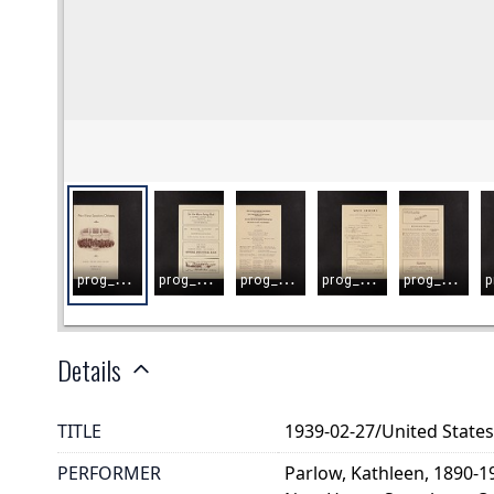
Details
TITLE
1939-02-27/United Stat
PERFORMER
Parlow, Kathleen, 1890-1