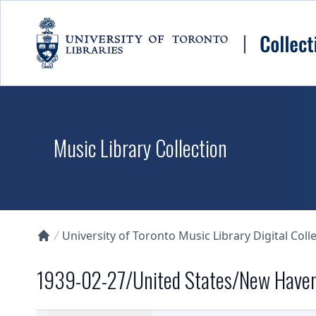
Skip to main content
Music Library Collection
University of Toronto Music Library Digital Coll
Collections U of T Homepage
1939-02-27/United States/New Have