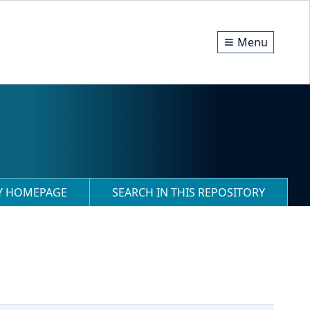
Menu
RY HOMEPAGE
SEARCH IN THIS REPOSITORY