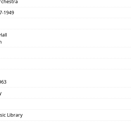
chestra
77-1949
Hall
n
963
y
sic Library