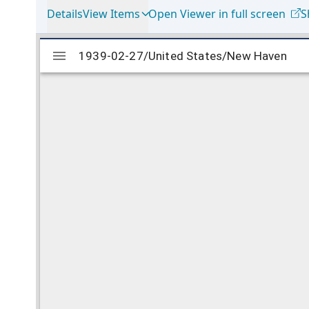
Details
View Items
Open Viewer in full screen
S