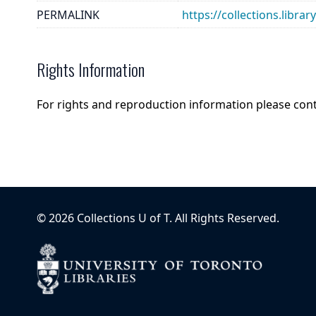
PERMALINK
https://collections.libra
Rights Information
For rights and reproduction information please con
©
2026
Collections U of T
. All Rights Reserved.