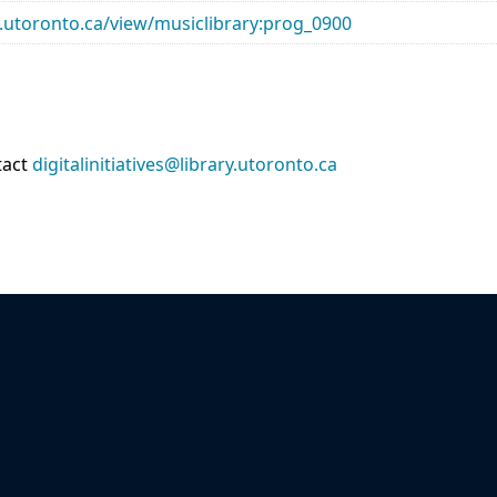
ry.utoronto.ca/view/musiclibrary:prog_0900
tact
digitalinitiatives@library.utoronto.ca