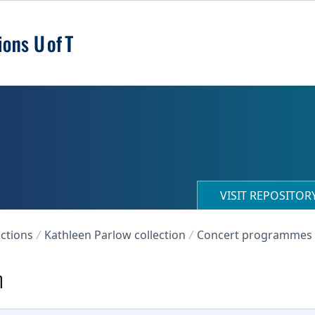
VISIT REPOSITO
ections
Kathleen Parlow collection
Concert programmes
n