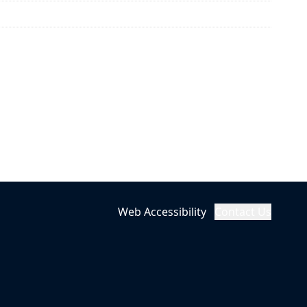
Web Accessibility
Contact Us