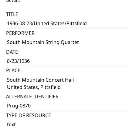
TITLE
1936-08-23/United States/Pittsfield
PERFORMER
South Mountain String Quartet
DATE
8/23/1936
PLACE
South Mountain Concert Hall
United States, Pittsfield
ALTERNATE IDENTIFIER
Prog-0870
TYPE OF RESOURCE
text
NOTE