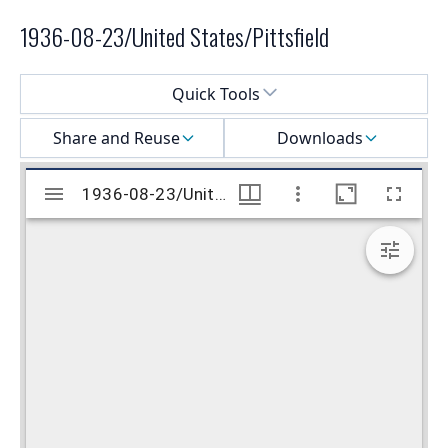
1936-08-23/United States/Pittsfield
Select a menu
Quick Tools
Share and Reuse
Downloads