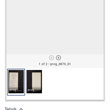
Details