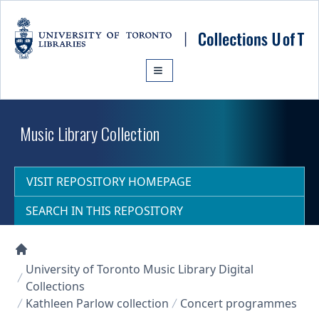
Skip to main content
Music Library Collection
VISIT REPOSITORY HOMEPAGE
SEARCH IN THIS REPOSITORY
Collections U of T Homepage
University of Toronto Music Library Digital
Collections
Kathleen Parlow collection
Concert programmes