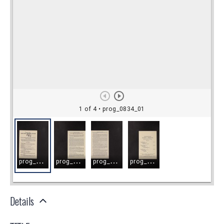
Details