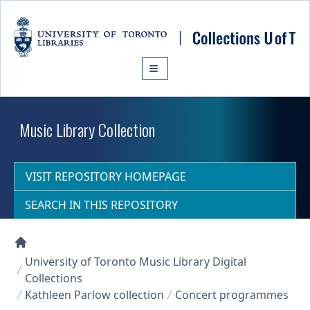
Skip to main content
Music Library Collection
VISIT REPOSITORY HOMEPAGE
SEARCH IN THIS REPOSITORY
Collections U of T Homepage
University of Toronto Music Library Digital
Collections
Kathleen Parlow collection
Concert programmes