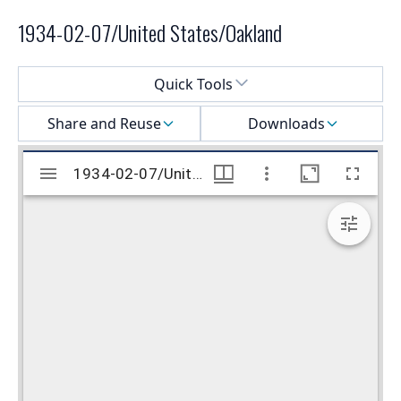
1934-02-07/United States/Oakland
Select a menu
Quick Tools
Share and Reuse
Downloads