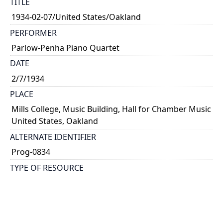
TITLE
1934-02-07/United States/Oakland
PERFORMER
Parlow-Penha Piano Quartet
DATE
2/7/1934
PLACE
Mills College, Music Building, Hall for Chamber Music
United States, Oakland
ALTERNATE IDENTIFIER
Prog-0834
TYPE OF RESOURCE
text
NOTE
Ralph Linsley, piano; Kathleen Parlow, violin;