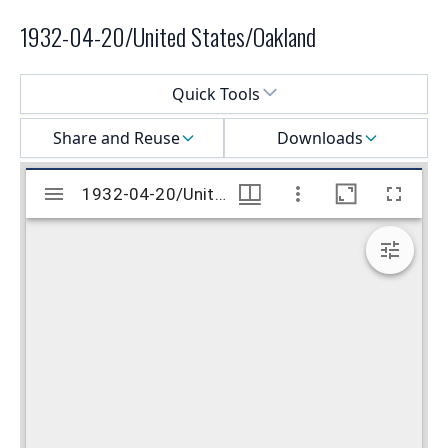
1932-04-20/United States/Oakland
Select a menu
Quick Tools
Share and Reuse
Downloads