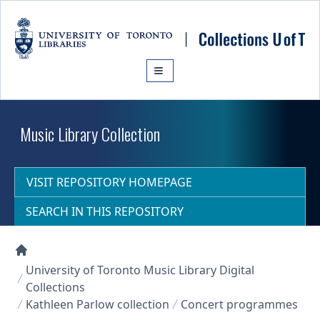
Skip to main content
Music Library Collection
VISIT REPOSITORY HOMEPAGE
SEARCH IN THIS REPOSITORY
Collections U of T Homepage
University of Toronto Music Library Digital
Collections
Kathleen Parlow collection
Concert programmes