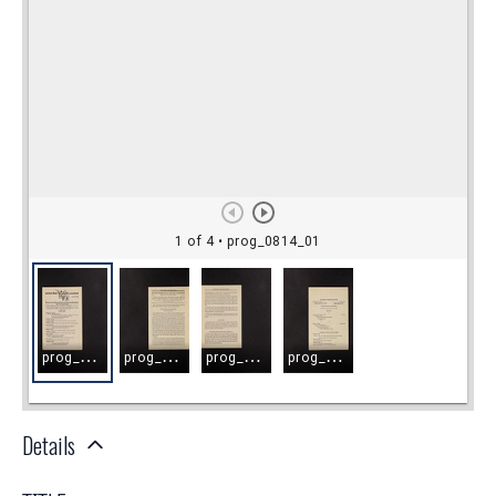
Details