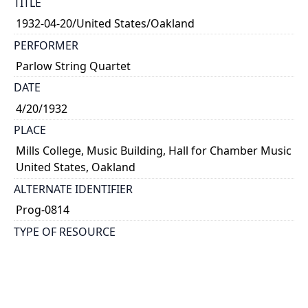
TITLE
1932-04-20/United States/Oakland
PERFORMER
Parlow String Quartet
DATE
4/20/1932
PLACE
Mills College, Music Building, Hall for Chamber Music
United States, Oakland
ALTERNATE IDENTIFIER
Prog-0814
TYPE OF RESOURCE
text
NOTE
Kathleen Parlow, violin; Harvey Peterson, violin;