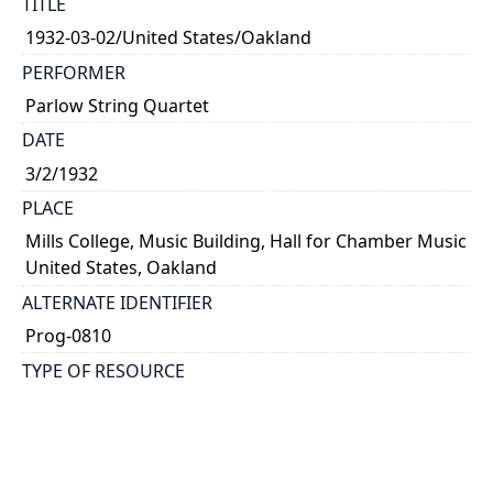
TITLE
1932-03-02/United States/Oakland
PERFORMER
Parlow String Quartet
DATE
3/2/1932
PLACE
Mills College, Music Building, Hall for Chamber Music
United States, Oakland
ALTERNATE IDENTIFIER
Prog-0810
TYPE OF RESOURCE
text
NOTE
Kathleen Parlow, violin; Harvey Peterson, violin;