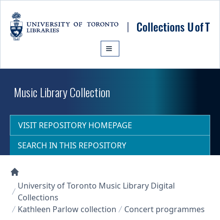
Skip to main content
Music Library Collection
VISIT REPOSITORY HOMEPAGE
SEARCH IN THIS REPOSITORY
Collections U of T Homepage
University of Toronto Music Library Digital
Collections
Kathleen Parlow collection
Concert programmes