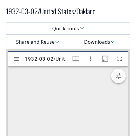
1932-03-02/United States/Oakland
Select a menu
Quick Tools
Share and Reuse
Downloads