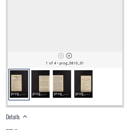
Details