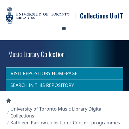
Skip to main content
Music Library Collection
VISIT REPOSITORY HOMEPAGE
SEARCH IN THIS REPOSITORY
Collections U of T Homepage
University of Toronto Music Library Digital
Collections
Kathleen Parlow collection
Concert programmes