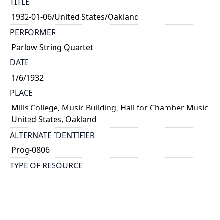
TITLE
1932-01-06/United States/Oakland
PERFORMER
Parlow String Quartet
DATE
1/6/1932
PLACE
Mills College, Music Building, Hall for Chamber Music
United States, Oakland
ALTERNATE IDENTIFIER
Prog-0806
TYPE OF RESOURCE
text
NOTE
Kathleen Parlow, violin; Harvey Peterson, violin;