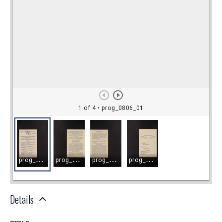
Details