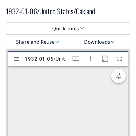
1932-01-06/United States/Oakland
Select a menu
Quick Tools
Share and Reuse
Downloads