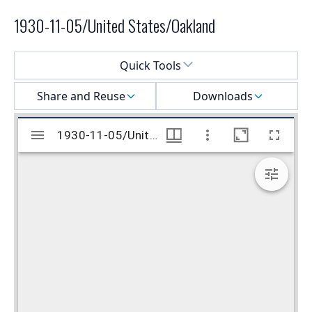
1930-11-05/United States/Oakland
Select a menu
Quick Tools
Share and Reuse
Downloads