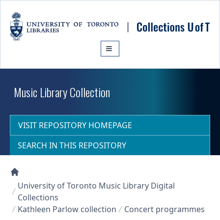
Skip to main content
Music Library Collection
VISIT REPOSITORY HOMEPAGE
SEARCH IN THIS REPOSITORY
Collections U of T Homepage
University of Toronto Music Library Digital
Collections
Kathleen Parlow collection
Concert programmes