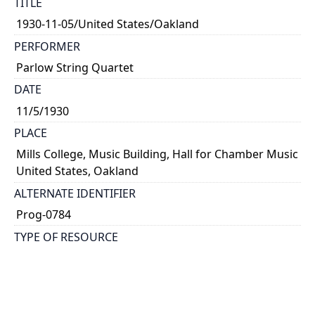
TITLE
1930-11-05/United States/Oakland
PERFORMER
Parlow String Quartet
DATE
11/5/1930
PLACE
Mills College, Music Building, Hall for Chamber Music
United States, Oakland
ALTERNATE IDENTIFIER
Prog-0784
TYPE OF RESOURCE
text
NOTE
Kathleen Parlow, violin; Harvey Peterson, violin;