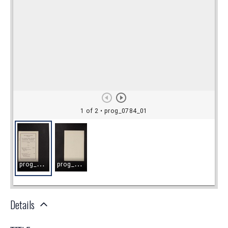
Details