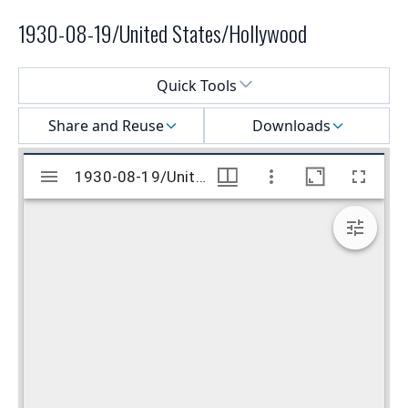
1930-08-19/United States/Hollywood
Select a menu
Quick Tools
Share and Reuse
Downloads