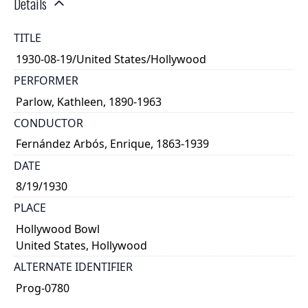
Details
TITLE
1930-08-19/United States/Hollywood
PERFORMER
Parlow, Kathleen, 1890-1963
CONDUCTOR
Fernández Arbós, Enrique, 1863-1939
DATE
8/19/1930
PLACE
Hollywood Bowl
United States, Hollywood
ALTERNATE IDENTIFIER
Prog-0780