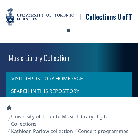
Skip to main content
Music Library Collection
VISIT REPOSITORY HOMEPAGE
SEARCH IN THIS REPOSITORY
Collections U of T Homepage
University of Toronto Music Library Digital
Collections
Kathleen Parlow collection
Concert programmes