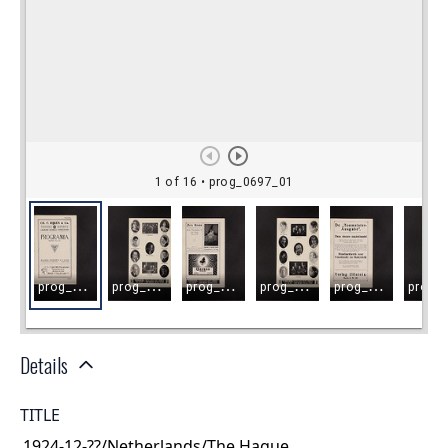
Details
TITLE
1924-12-??/Netherlands/The Hague