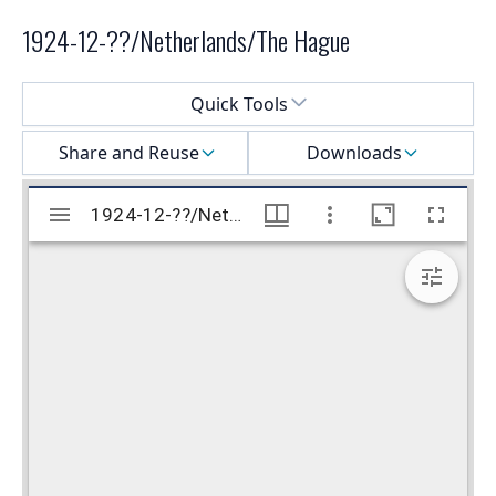
1924-12-??/Netherlands/The Hague
Select a menu
Quick Tools
Share and Reuse
Downloads