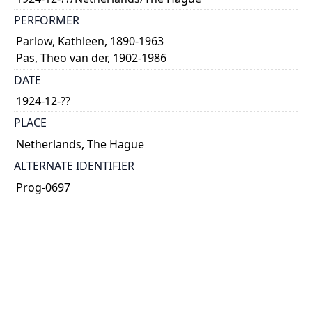
PERFORMER
Parlow, Kathleen, 1890-1963
Pas, Theo van der, 1902-1986
DATE
1924-12-??
PLACE
Netherlands, The Hague
ALTERNATE IDENTIFIER
Prog-0697
TYPE OF RESOURCE
text
SUBJECT(S)
concert programme
Parlow, Kathleen, 1890-1963
TABLE OF CONTENTS