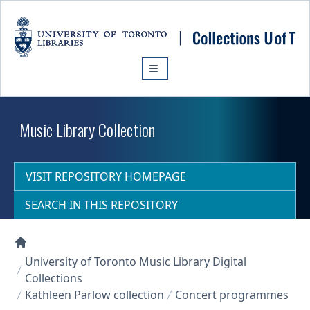
Skip to main content
Music Library Collection
VISIT REPOSITORY HOMEPAGE
SEARCH IN THIS REPOSITORY
Collections U of T Homepage
University of Toronto Music Library Digital
Collections
Kathleen Parlow collection
Concert programmes