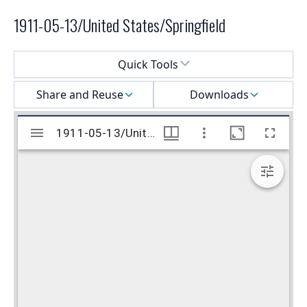
1911-05-13/United States/Springfield
Select a menu
Quick Tools
Share and Reuse
Downloads