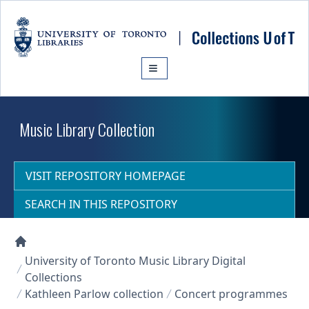
Skip to main content
Music Library Collection
VISIT REPOSITORY HOMEPAGE
SEARCH IN THIS REPOSITORY
Collections U of T Homepage
University of Toronto Music Library Digital
Collections
Kathleen Parlow collection
Concert programmes