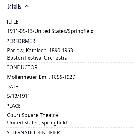
Details
TITLE
1911-05-13/United States/Springfield
PERFORMER
Parlow, Kathleen, 1890-1963
Boston Festival Orchestra
CONDUCTOR
Mollenhauer, Emil, 1855-1927
DATE
5/13/1911
PLACE
Court Square Theatre
United States, Springfield
ALTERNATE IDENTIFIER