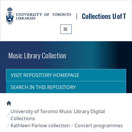
Skip to main content
Music Library Collection
VISIT REPOSITORY HOMEPAGE
SEARCH IN THIS REPOSITORY
Collections U of T Homepage
University of Toronto Music Library Digital
Collections
Kathleen Parlow collection
Concert programmes