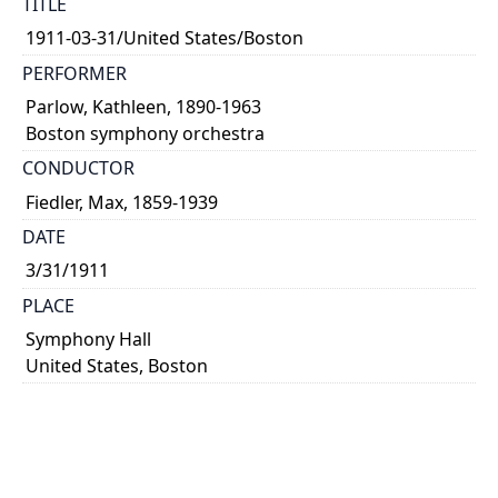
TITLE
1911-03-31/United States/Boston
PERFORMER
Parlow, Kathleen, 1890-1963
Boston symphony orchestra
CONDUCTOR
Fiedler, Max, 1859-1939
DATE
3/31/1911
PLACE
Symphony Hall
United States, Boston
ALTERNATE IDENTIFIER
Prog-0233
TYPE OF RESOURCE