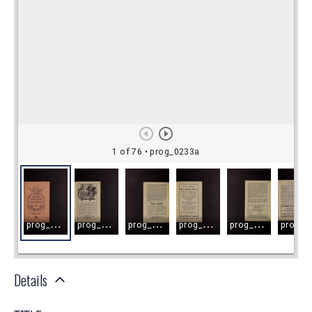
Details