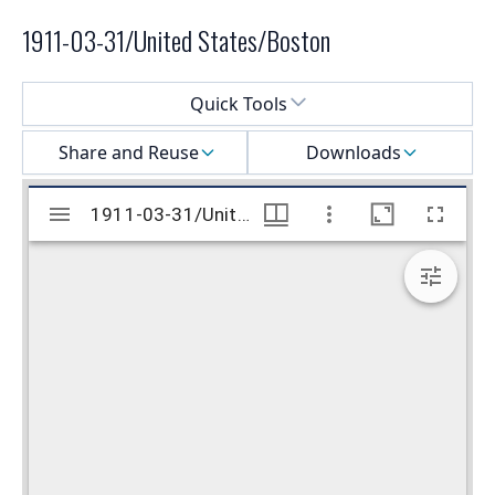
1911-03-31/United States/Boston
Select a menu
Quick Tools
Share and Reuse
Downloads