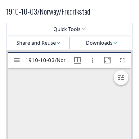
1910-10-03/Norway/Fredrikstad
Select a menu
Quick Tools
Share and Reuse
Downloads