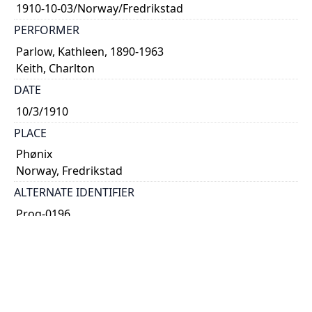
1910-10-03/Norway/Fredrikstad
PERFORMER
Parlow, Kathleen, 1890-1963
Keith, Charlton
DATE
10/3/1910
PLACE
Phønix
Norway, Fredrikstad
ALTERNATE IDENTIFIER
Prog-0196
TYPE OF RESOURCE
text
SUBJECT(S)
concert programme