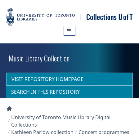
Skip to main content
Music Library Collection
VISIT REPOSITORY HOMEPAGE
SEARCH IN THIS REPOSITORY
Collections U of T Homepage
University of Toronto Music Library Digital
Collections
Kathleen Parlow collection
Concert programmes