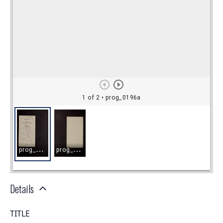
Details
TITLE