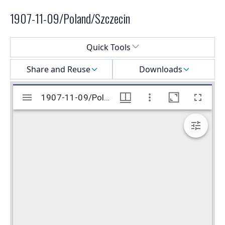
1907-11-09/Poland/Szczecin
Select a menu
Quick Tools
Share and Reuse
Downloads