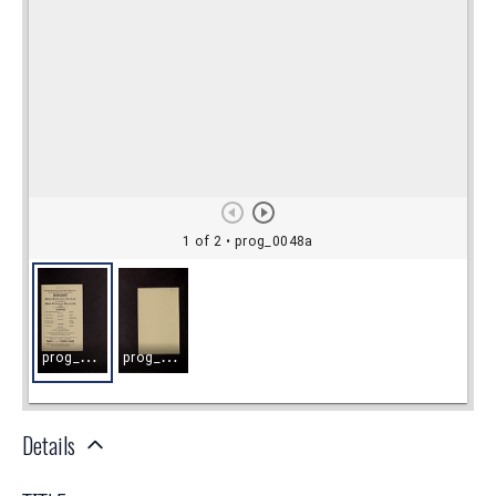
Details