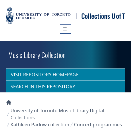
Skip to main content
Music Library Collection
VISIT REPOSITORY HOMEPAGE
SEARCH IN THIS REPOSITORY
Collections U of T Homepage
University of Toronto Music Library Digital
Collections
Kathleen Parlow collection
Concert programmes