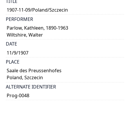
TITLE
1907-11-09/Poland/Szczecin
PERFORMER
Parlow, Kathleen, 1890-1963
Wiltshire, Walter
DATE
11/9/1907
PLACE
Saale des Preussenhofes
Poland, Szczecin
ALTERNATE IDENTIFIER
Prog-0048
TYPE OF RESOURCE
text
NOTE