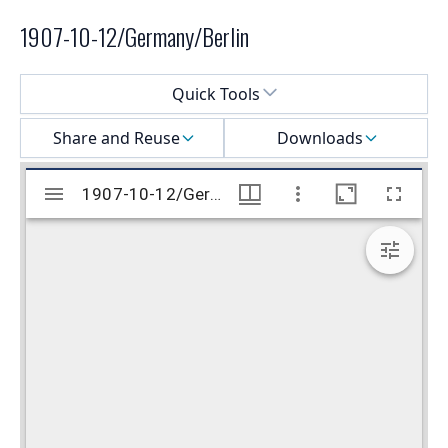
1907-10-12/Germany/Berlin
Select a menu
Quick Tools
Share and Reuse
Downloads