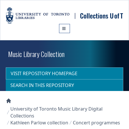
Skip to main content
Music Library Collection
VISIT REPOSITORY HOMEPAGE
SEARCH IN THIS REPOSITORY
Collections U of T Homepage
University of Toronto Music Library Digital
Collections
Kathleen Parlow collection
Concert programmes