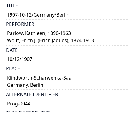
TITLE
1907-10-12/Germany/Berlin
PERFORMER
Parlow, Kathleen, 1890-1963
Wolff, Erich J. (Erich Jaques), 1874-1913
DATE
10/12/1907
PLACE
Klindworth-Scharwenka-Saal
Germany, Berlin
ALTERNATE IDENTIFIER
Prog-0044
TYPE OF RESOURCE
text
NOTE