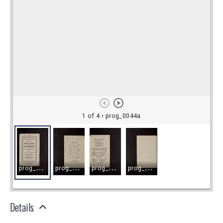
Details