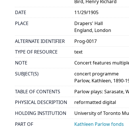
Bird, Henry Richard
DATE
11/29/1905
PLACE
Drapers' Hall
England, London
ALTERNATE IDENTIFIER
Prog-0017
TYPE OF RESOURCE
text
NOTE
Concert features multipl
SUBJECT(S)
concert programme
Parlow, Kathleen, 1890-1
TABLE OF CONTENTS
Parlow plays: Sarasate, 
PHYSICAL DESCRIPTION
reformatted digital
HOLDING INSTITUTION
University of Toronto Mu
PART OF
Kathleen Parlow fonds