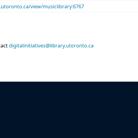
ry.utoronto.ca/view/musiclibrary:6767
tact
digitalinitiatives@library.utoronto.ca