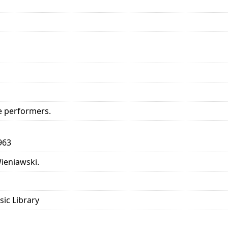
e performers.
963
Wieniawski.
sic Library