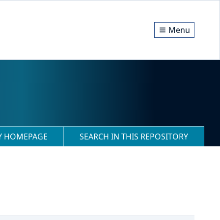
Menu
RY HOMEPAGE
SEARCH IN THIS REPOSITORY