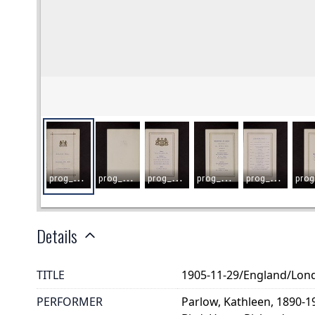
Details
TITLE
1905-11-29/England/Lon
PERFORMER
Parlow, Kathleen, 1890-1