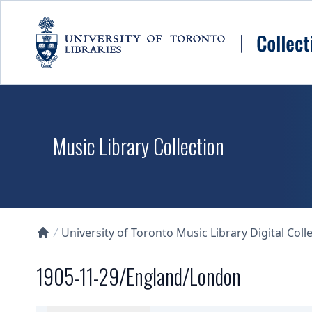
Skip to main content
Music Library Collection
University of Toronto Music Library Digital Coll
Collections U of T Homepage
1905-11-29/England/London