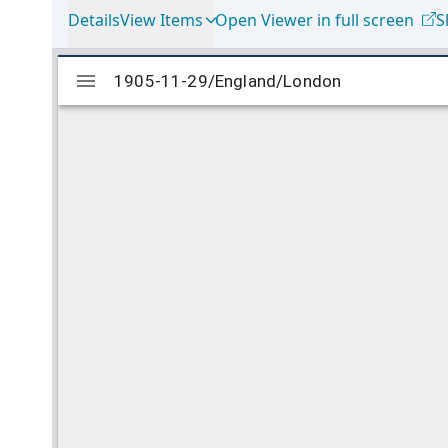
Details
View Items
Open Viewer in full screen
S