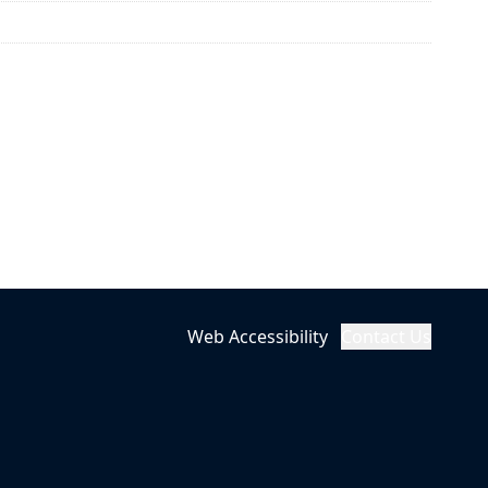
Web Accessibility
Contact Us