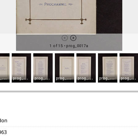
don
963