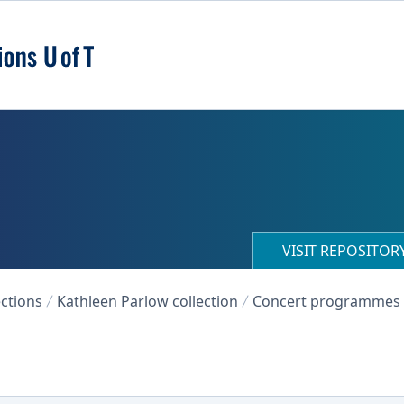
VISIT REPOSITO
ections
Kathleen Parlow collection
Concert programmes