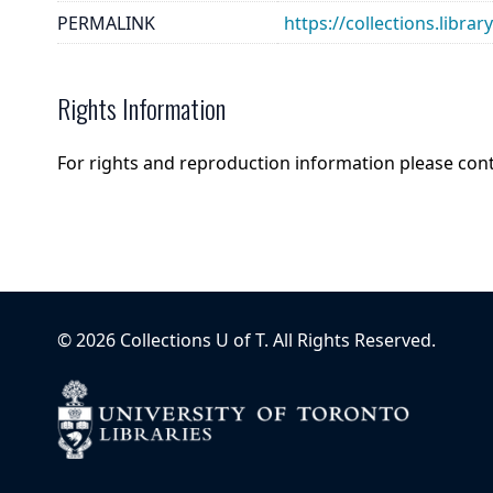
PERMALINK
https://collections.libra
Rights Information
For rights and reproduction information please con
©
2026
Collections U of T
. All Rights Reserved.