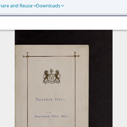
hare and Reuse
Downloads