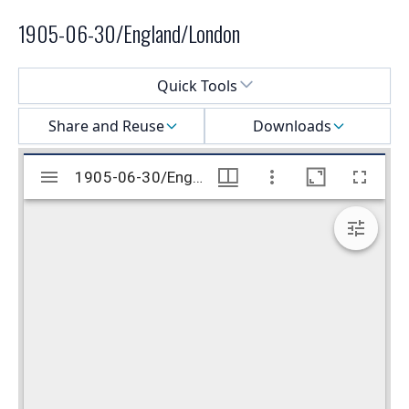
1905-06-30/England/London
Select a menu
Quick Tools
Share and Reuse
Downloads