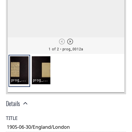
Details
TITLE
1905-06-30/England/London