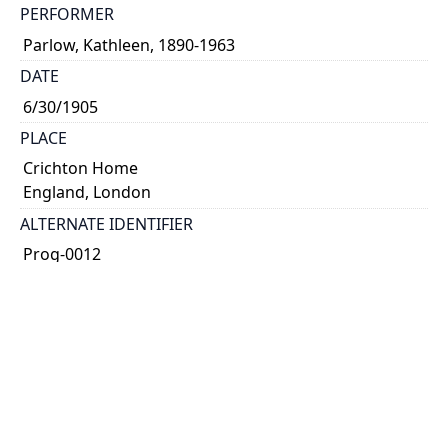
PERFORMER
Parlow, Kathleen, 1890-1963
DATE
6/30/1905
PLACE
Crichton Home
England, London
ALTERNATE IDENTIFIER
Prog-0012
TYPE OF RESOURCE
text
NOTE
Hand-written programme.
SUBJECT(S)
concert programme