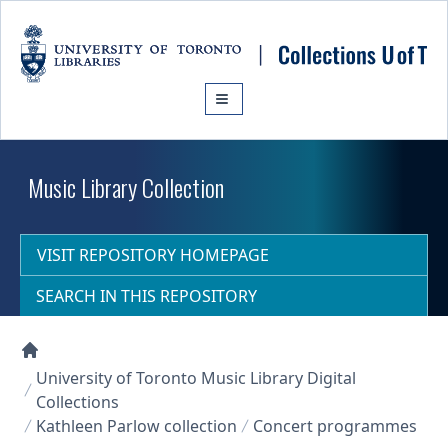
Skip to main content
Music Library Collection
VISIT REPOSITORY HOMEPAGE
SEARCH IN THIS REPOSITORY
Collections U of T Homepage
University of Toronto Music Library Digital
Collections
Kathleen Parlow collection
Concert programmes