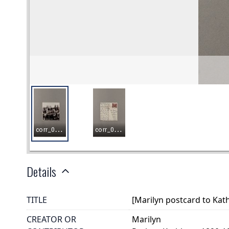
Details
TITLE
[Marilyn postcard to Kat
CREATOR OR
Marilyn