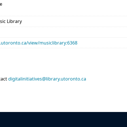
e
sic Library
ry.utoronto.ca/view/musiclibrary:6368
tact
digitalinitiatives@library.utoronto.ca