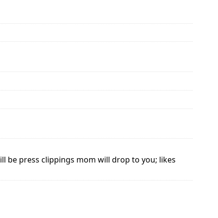
l be press clippings mom will drop to you; likes