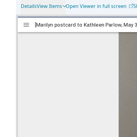
Details
View Items
Open Viewer in full screen
S