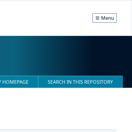
Menu
RY HOMEPAGE
SEARCH IN THIS REPOSITORY