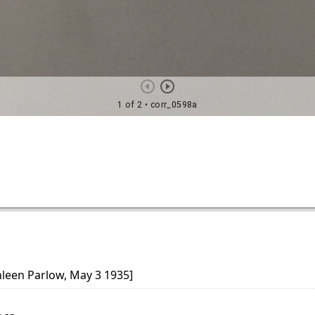
hleen Parlow, May 3 1935]