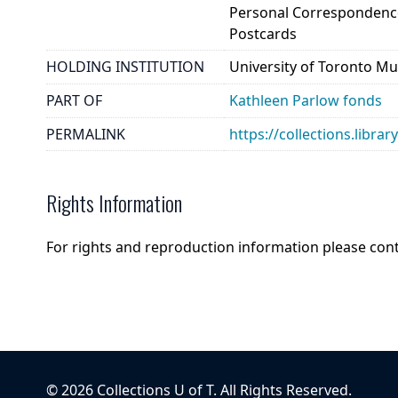
Personal Correspondenc
Postcards
HOLDING INSTITUTION
University of Toronto Mu
PART OF
Kathleen Parlow fonds
PERMALINK
https://collections.libra
Rights Information
For rights and reproduction information please con
©
2026
Collections U of T
. All Rights Reserved.