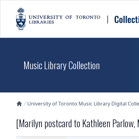
Skip to main content
Music Library Collection
University of Toronto Music Library Digital Coll
Collections U of T Homepage
[Marilyn postcard to Kathleen Parlow,