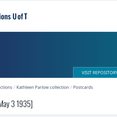
VISIT REPOSITO
ections
Kathleen Parlow collection
Postcards
 May 3 1935]