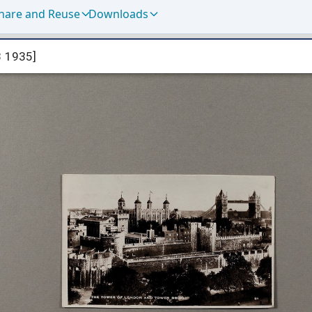
hare and Reuse
Downloads