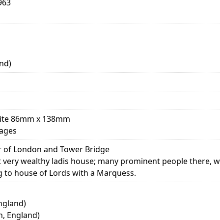
963
nd)
white 86mm x 138mm
mages
r of London and Tower Bridge
 very wealthy ladis house; many prominent people there, wil
g to house of Lords with a Marquess.
ngland)
, England)