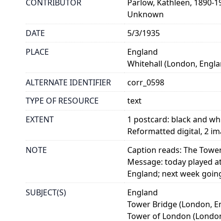
CONTRIBUTOR
Parlow, Kathleen, 1890-1
Unknown
DATE
5/3/1935
PLACE
England
Whitehall (London, Engla
ALTERNATE IDENTIFIER
corr_0598
TYPE OF RESOURCE
text
EXTENT
1 postcard: black and 
Reformatted digital, 2 i
NOTE
Caption reads: The Towe
Message: today played at
England; next week goin
SUBJECT(S)
England
Tower Bridge (London, E
Tower of London (London