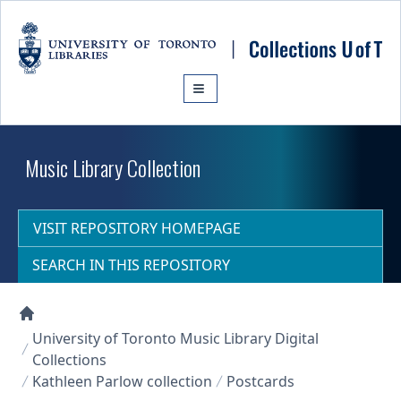
Skip to main content
Music Library Collection
VISIT REPOSITORY HOMEPAGE
SEARCH IN THIS REPOSITORY
Collections U of T Homepage
University of Toronto Music Library Digital
Collections
Kathleen Parlow collection
Postcards