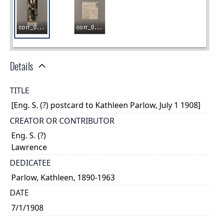
Details
TITLE
[Eng. S. (?) postcard to Kathleen Parlow, July 1 1908]
CREATOR OR CONTRIBUTOR
Eng. S. (?)
Lawrence
DEDICATEE
Parlow, Kathleen, 1890-1963
DATE
7/1/1908