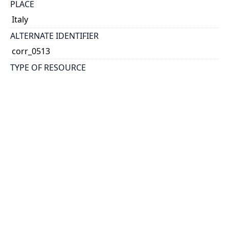
PLACE
Italy
ALTERNATE IDENTIFIER
corr_0513
TYPE OF RESOURCE
text
EXTENT
1 postcard: col. 138mm x 87mm
Reformatted digital, 2 images
NOTE
Caption reads: \"Lovely Mary\" [and excerpt from
poem]
Message: pleasantly surprised to receive parts in K's
letter; have one from mother and Prof Auer; you
shall have one of mine.
RELATED MATERIALS