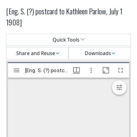
[Eng. S. (?) postcard to Kathleen Parlow, July 1
1908]
Select a menu
Quick Tools
Share and Reuse
Downloads