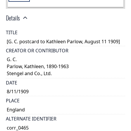
Details
TITLE
[G. C. postcard to Kathleen Parlow, August 11 1909]
CREATOR OR CONTRIBUTOR
G. C.
Parlow, Kathleen, 1890-1963
Stengel and Co., Ltd.
DATE
8/11/1909
PLACE
England
ALTERNATE IDENTIFIER
corr_0465