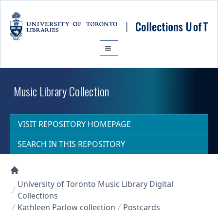
Skip to main content
Music Library Collection
VISIT REPOSITORY HOMEPAGE
SEARCH IN THIS REPOSITORY
Collections U of T Homepage
University of Toronto Music Library Digital
Collections
Kathleen Parlow collection
Postcards