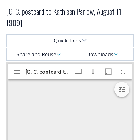
[G. C. postcard to Kathleen Parlow, August 11
1909]
Select a menu
Quick Tools
Share and Reuse
Downloads