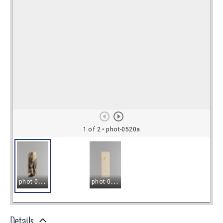
Details