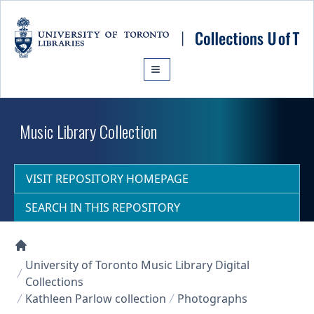
Skip to main content
Music Library Collection
VISIT REPOSITORY HOMEPAGE
SEARCH IN THIS REPOSITORY
Collections U of T Homepage
University of Toronto Music Library Digital
Collections
Kathleen Parlow collection
Photographs