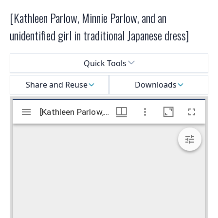
[Kathleen Parlow, Minnie Parlow, and an
unidentified girl in traditional Japanese dress]
Select a menu
Quick Tools
Share and Reuse
Downloads