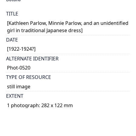
TITLE
[Kathleen Parlow, Minnie Parlow, and an unidentified
girl in traditional Japanese dress]
DATE
[1922-1924?]
ALTERNATE IDENTIFIER
Phot-0520
TYPE OF RESOURCE
still image
EXTENT
1 photograph: 282 x 122 mm
NOTE
Date based on Kathleen Parlow's age, on the date of
her visit to Japan (where this photograph may have