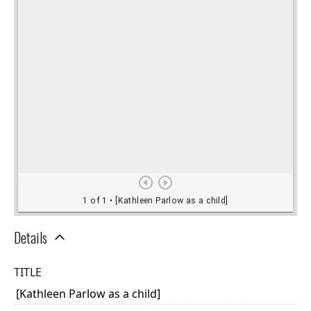
Details
TITLE
[Kathleen Parlow as a child]