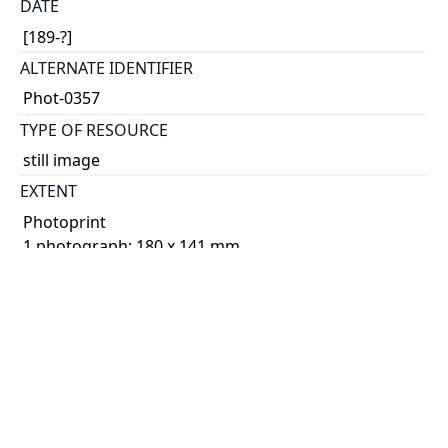
DATE
[189-?]
ALTERNATE IDENTIFIER
Phot-0357
TYPE OF RESOURCE
still image
EXTENT
Photoprint
1 photograph: 180 x 141 mm
NOTE
Date based on Kathleen Parlow's age.
Duplicate of Phot-0464.
SUBJECT(S)
Parlow, Kathleen, 1890-1963
Childhood and youth
Photographs