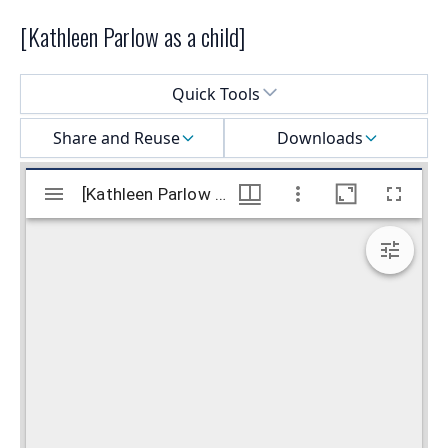
[Kathleen Parlow as a child]
Select a menu
Quick Tools
Share and Reuse
Downloads