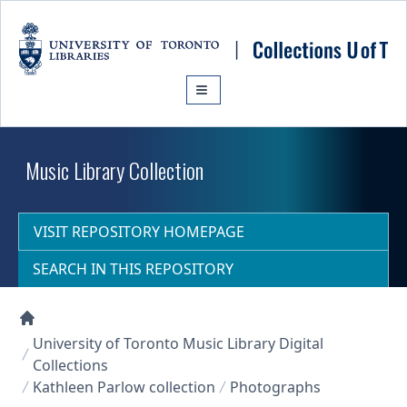
Skip to main content
Music Library Collection
VISIT REPOSITORY HOMEPAGE
SEARCH IN THIS REPOSITORY
Collections U of T Homepage
University of Toronto Music Library Digital
Collections
Kathleen Parlow collection
Photographs