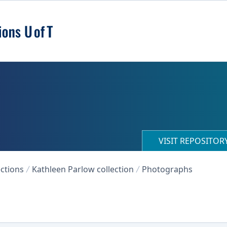
VISIT REPOSITO
ections
Kathleen Parlow collection
Photographs