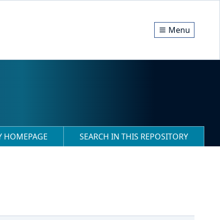
Menu
RY HOMEPAGE
SEARCH IN THIS REPOSITORY