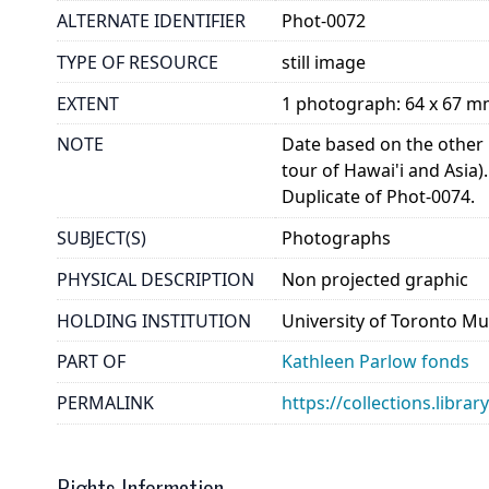
ALTERNATE IDENTIFIER
Phot-0072
TYPE OF RESOURCE
still image
EXTENT
1 photograph: 64 x 67 
NOTE
Date based on the other p
tour of Hawai'i and Asia).
Duplicate of Phot-0074.
SUBJECT(S)
Photographs
PHYSICAL DESCRIPTION
Non projected graphic
HOLDING INSTITUTION
University of Toronto Mu
PART OF
Kathleen Parlow fonds
PERMALINK
https://collections.libra
Rights Information