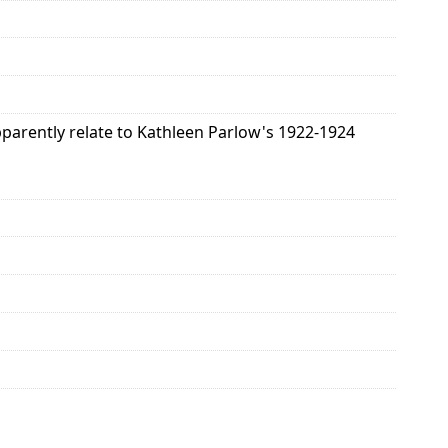
pparently relate to Kathleen Parlow's 1922-1924