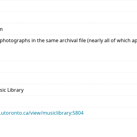
mm
hotographs in the same archival file (nearly all of which a
sic Library
ry.utoronto.ca/view/musiclibrary:5804