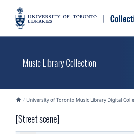
Skip to main content
Music Library Collection
University of Toronto Music Library Digital Coll
Collections U of T Homepage
[Street scene]