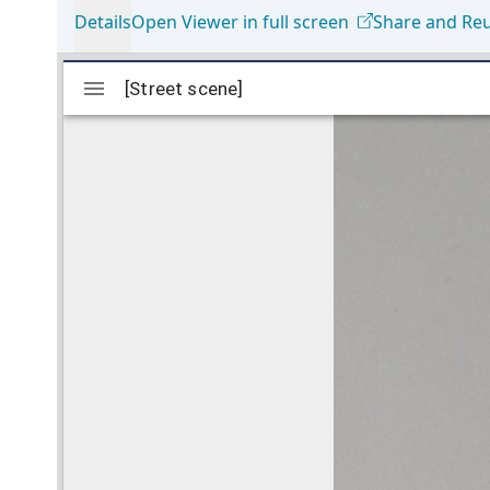
Details
Open Viewer in full screen
Share and Re