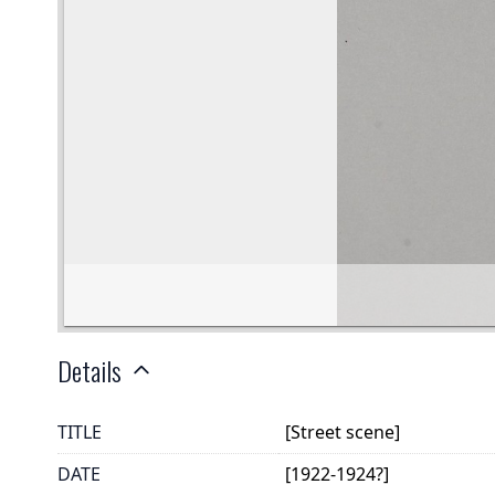
Details
TITLE
[Street scene]
DATE
[1922-1924?]