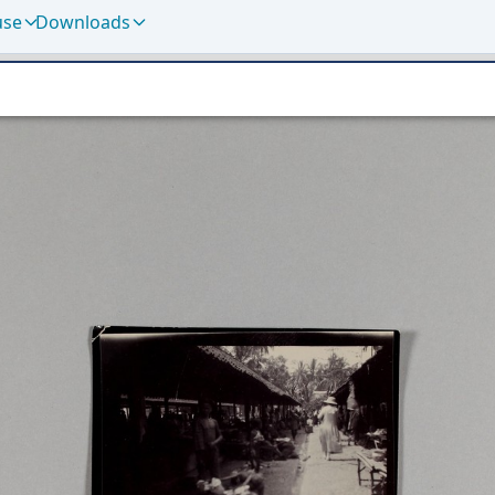
use
Downloads