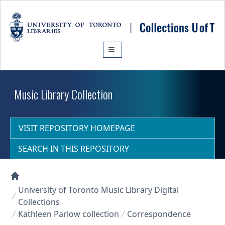
Skip to main content
Music Library Collection
VISIT REPOSITORY HOMEPAGE
SEARCH IN THIS REPOSITORY
Collections U of T Homepage
University of Toronto Music Library Digital
Collections
Kathleen Parlow collection
Correspondence