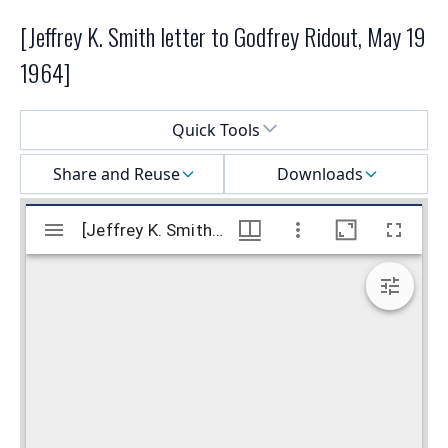
[Jeffrey K. Smith letter to Godfrey Ridout, May 19
1964]
Select a menu
Quick Tools
Share and Reuse
Downloads