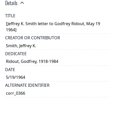
Details
TITLE
[Jeffrey K. Smith letter to Godfrey Ridout, May 19
1964]
CREATOR OR CONTRIBUTOR
Smith, Jeffrey K.
DEDICATEE
Ridout, Godfrey, 1918-1984
DATE
5/19/1964
ALTERNATE IDENTIFIER
corr_0366
TYPE OF RESOURCE
text