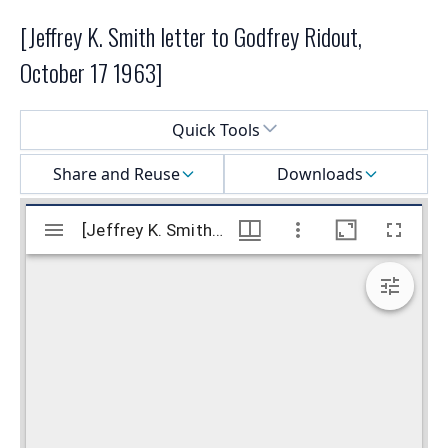
[Jeffrey K. Smith letter to Godfrey Ridout,
October 17 1963]
Select a menu
Quick Tools
Share and Reuse
Downloads