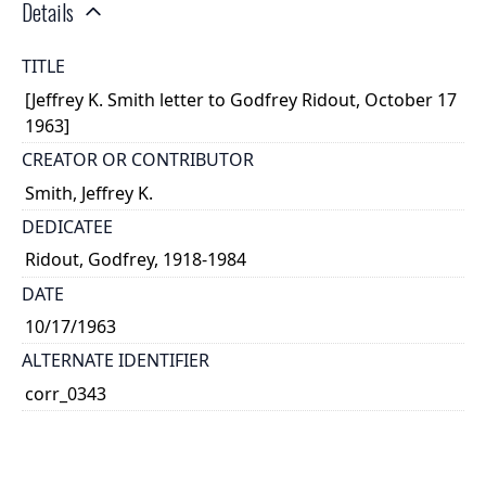
Details
TITLE
[Jeffrey K. Smith letter to Godfrey Ridout, October 17
1963]
CREATOR OR CONTRIBUTOR
Smith, Jeffrey K.
DEDICATEE
Ridout, Godfrey, 1918-1984
DATE
10/17/1963
ALTERNATE IDENTIFIER
corr_0343
TYPE OF RESOURCE
text