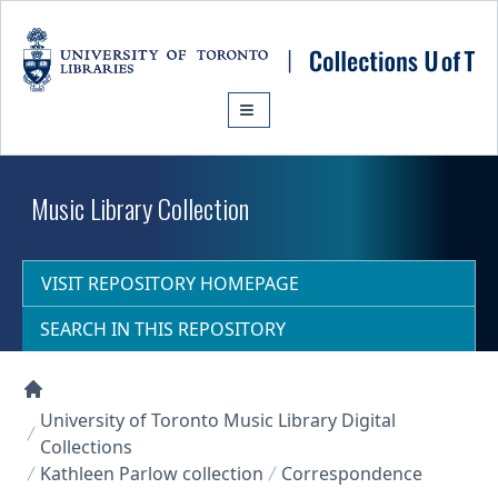
Skip to main content
Music Library Collection
VISIT REPOSITORY HOMEPAGE
SEARCH IN THIS REPOSITORY
Collections U of T Homepage
University of Toronto Music Library Digital
Collections
Kathleen Parlow collection
Correspondence