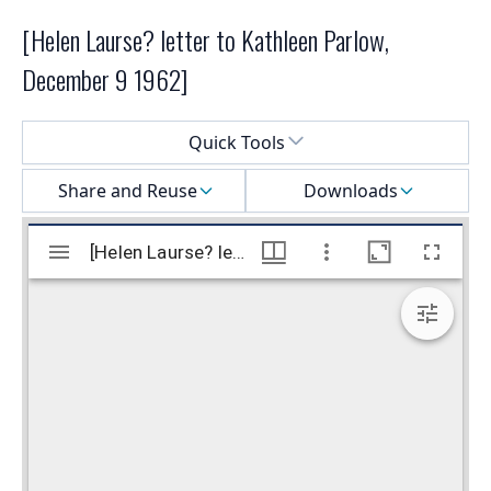
[Helen Laurse? letter to Kathleen Parlow,
December 9 1962]
Select a menu
Quick Tools
Share and Reuse
Downloads