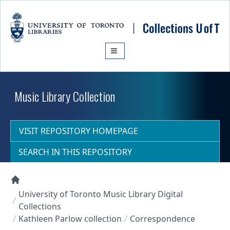
Skip to main content
Music Library Collection
VISIT REPOSITORY HOMEPAGE
SEARCH IN THIS REPOSITORY
Collections U of T Homepage
University of Toronto Music Library Digital
Collections
Kathleen Parlow collection
Correspondence