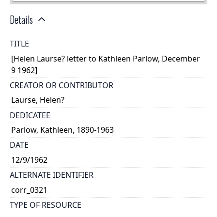
Details
TITLE
[Helen Laurse? letter to Kathleen Parlow, December
9 1962]
CREATOR OR CONTRIBUTOR
Laurse, Helen?
DEDICATEE
Parlow, Kathleen, 1890-1963
DATE
12/9/1962
ALTERNATE IDENTIFIER
corr_0321
TYPE OF RESOURCE