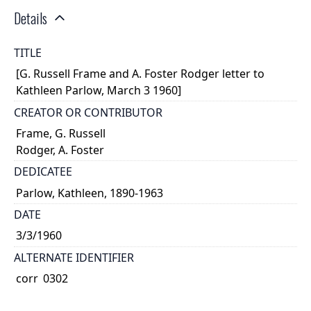
Details
TITLE
[G. Russell Frame and A. Foster Rodger letter to
Kathleen Parlow, March 3 1960]
CREATOR OR CONTRIBUTOR
Frame, G. Russell
Rodger, A. Foster
DEDICATEE
Parlow, Kathleen, 1890-1963
DATE
3/3/1960
ALTERNATE IDENTIFIER
corr_0302
TYPE OF RESOURCE