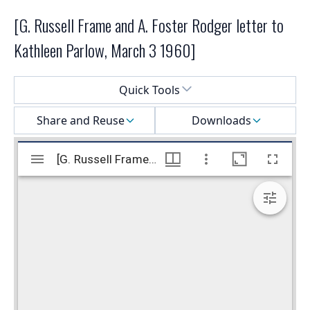
[G. Russell Frame and A. Foster Rodger letter to
Kathleen Parlow, March 3 1960]
Select a menu
Quick Tools
Share and Reuse
Downloads