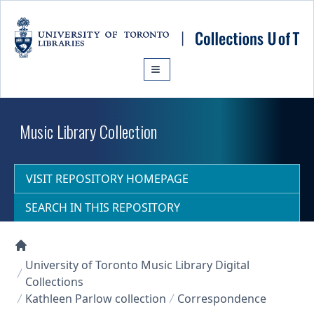
Skip to main content
Music Library Collection
VISIT REPOSITORY HOMEPAGE
SEARCH IN THIS REPOSITORY
Collections U of T Homepage
University of Toronto Music Library Digital
Collections
Kathleen Parlow collection
Correspondence