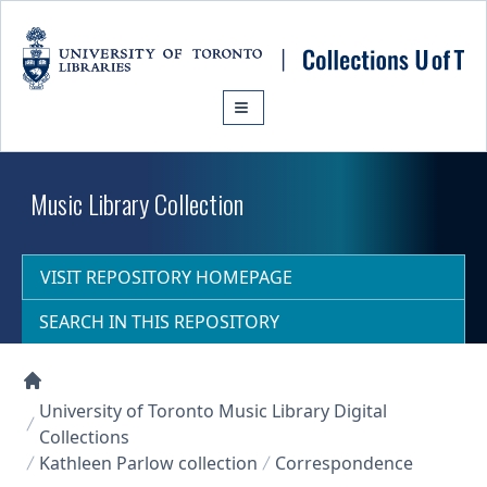
Skip to main content
Music Library Collection
VISIT REPOSITORY HOMEPAGE
SEARCH IN THIS REPOSITORY
Collections U of T Homepage
University of Toronto Music Library Digital
Collections
Kathleen Parlow collection
Correspondence