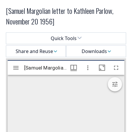
[Samuel Margolian letter to Kathleen Parlow,
November 20 1956]
Select a menu
Quick Tools
Share and Reuse
Downloads