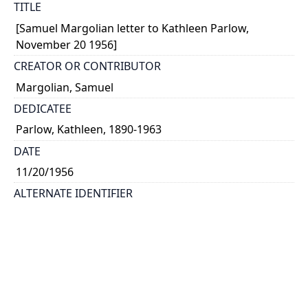
TITLE
[Samuel Margolian letter to Kathleen Parlow,
November 20 1956]
CREATOR OR CONTRIBUTOR
Margolian, Samuel
DEDICATEE
Parlow, Kathleen, 1890-1963
DATE
11/20/1956
ALTERNATE IDENTIFIER
corr_0292
TYPE OF RESOURCE
text
EXTENT
2 pages on 1 sheet; handwritten: 16 x 13 cm