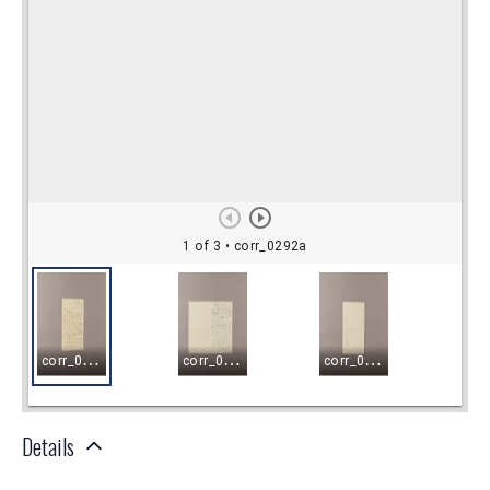
Details