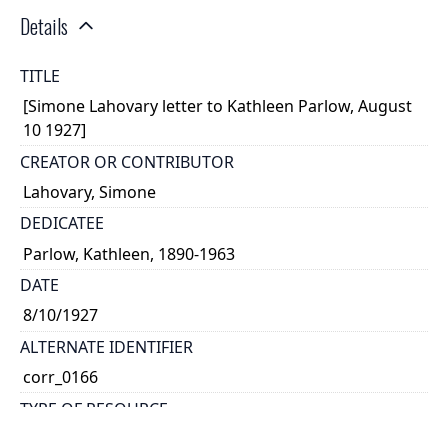
Details
TITLE
[Simone Lahovary letter to Kathleen Parlow, August
10 1927]
CREATOR OR CONTRIBUTOR
Lahovary, Simone
DEDICATEE
Parlow, Kathleen, 1890-1963
DATE
8/10/1927
ALTERNATE IDENTIFIER
corr_0166
TYPE OF RESOURCE
text