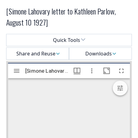
[Simone Lahovary letter to Kathleen Parlow,
August 10 1927]
Select a menu
Quick Tools
Share and Reuse
Downloads