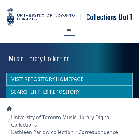
Skip to main content
Music Library Collection
VISIT REPOSITORY HOMEPAGE
SEARCH IN THIS REPOSITORY
Collections U of T Homepage
University of Toronto Music Library Digital
Collections
Kathleen Parlow collection
Correspondence