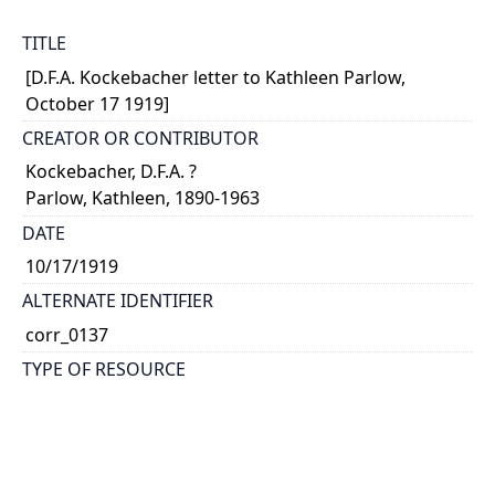
TITLE
[D.F.A. Kockebacher letter to Kathleen Parlow,
October 17 1919]
CREATOR OR CONTRIBUTOR
Kockebacher, D.F.A. ?
Parlow, Kathleen, 1890-1963
DATE
10/17/1919
ALTERNATE IDENTIFIER
corr_0137
TYPE OF RESOURCE
text
EXTENT
2 pages on 1 sheet + 1 envelope; handwritten: 14 x