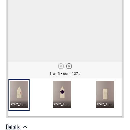
Details