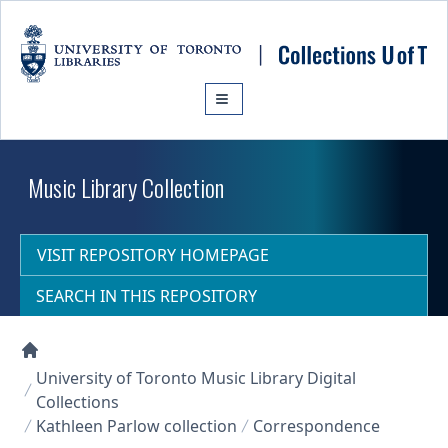
Skip to main content
Music Library Collection
VISIT REPOSITORY HOMEPAGE
SEARCH IN THIS REPOSITORY
Collections U of T Homepage
University of Toronto Music Library Digital
Collections
Kathleen Parlow collection
Correspondence