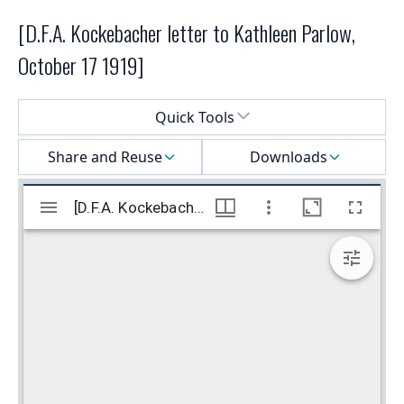
[D.F.A. Kockebacher letter to Kathleen Parlow,
October 17 1919]
Select a menu
Quick Tools
Share and Reuse
Downloads