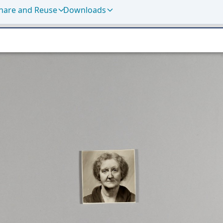
hare and Reuse
Downloads