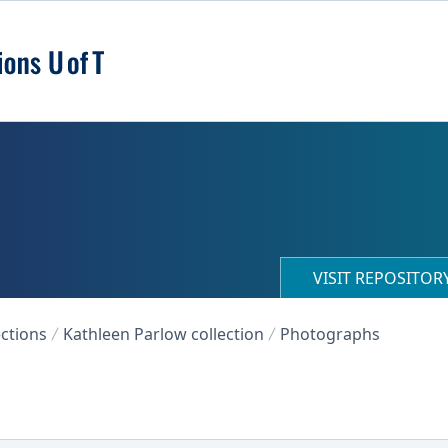
VISIT REPOSITO
ections
Kathleen Parlow collection
Photographs