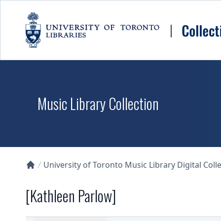
Skip to main content
Music Library Collection
University of Toronto Music Library Digital Coll
Collections U of T Homepage
[Kathleen Parlow]