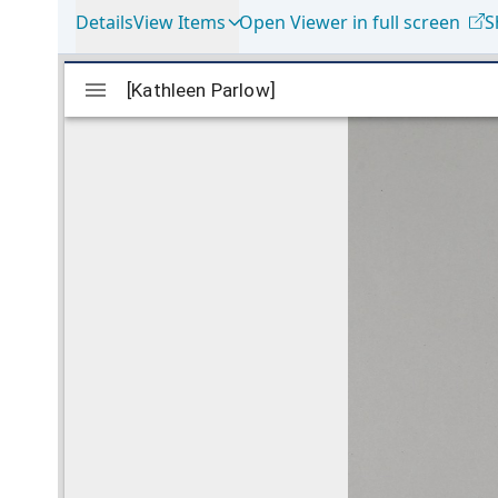
Details
View Items
Open Viewer in full screen
S