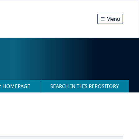
Menu
RY HOMEPAGE
SEARCH IN THIS REPOSITORY