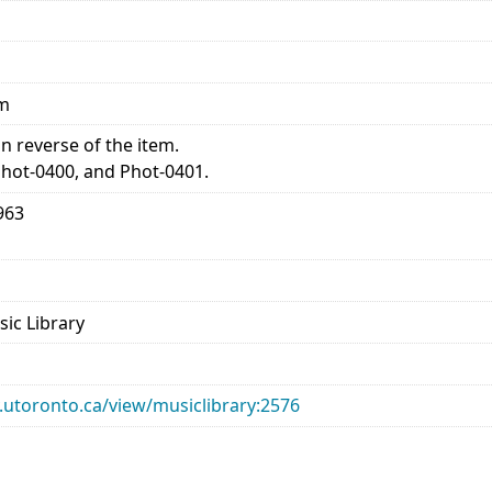
mm
 reverse of the item.
Phot-0400, and Phot-0401.
963
sic Library
ry.utoronto.ca/view/musiclibrary:2576