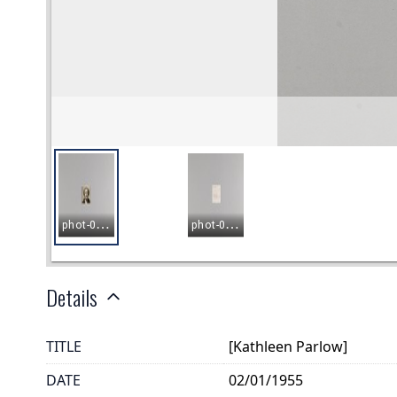
Details
TITLE
[Kathleen Parlow]
DATE
02/01/1955