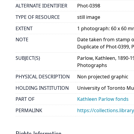
ALTERNATE IDENTIFIER
Phot-0398
TYPE OF RESOURCE
still image
EXTENT
1 photograph: 60 x 60 
NOTE
Date taken from stamp on
Duplicate of Phot-0399, 
SUBJECT(S)
Parlow, Kathleen, 1890-1
Photographs
PHYSICAL DESCRIPTION
Non projected graphic
HOLDING INSTITUTION
University of Toronto Mu
PART OF
Kathleen Parlow fonds
PERMALINK
https://collections.libra
Rights Information