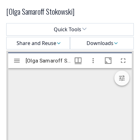
[Olga Samaroff Stokowski]
Select a menu
Quick Tools
Share and Reuse
Downloads