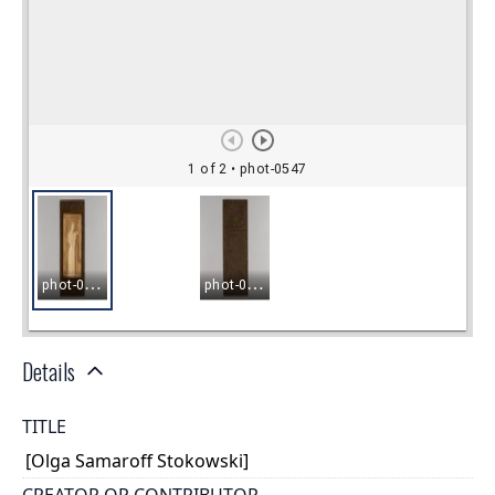
Details
TITLE
[Olga Samaroff Stokowski]