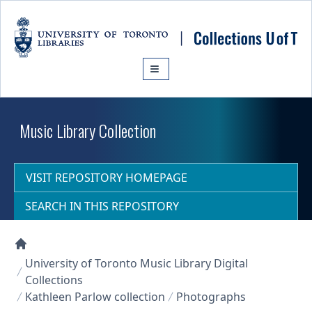
Skip to main content
Music Library Collection
VISIT REPOSITORY HOMEPAGE
SEARCH IN THIS REPOSITORY
Collections U of T Homepage
University of Toronto Music Library Digital
Collections
Kathleen Parlow collection
Photographs