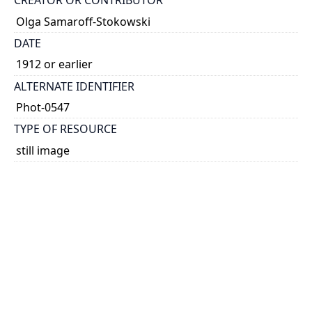
CREATOR OR CONTRIBUTOR
Olga Samaroff-Stokowski
DATE
1912 or earlier
ALTERNATE IDENTIFIER
Phot-0547
TYPE OF RESOURCE
still image
EXTENT
1 photograph: 60 x 60 mm
NOTE
Date taken from dedication.
SUBJECT(S)
Samaroff Stokowski, Olga, 1882-1948
Photographs