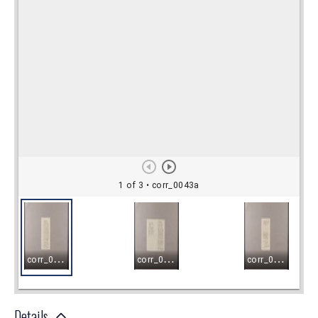
Details