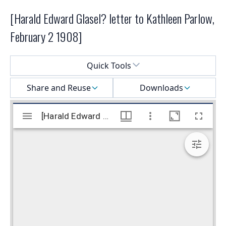
[Harald Edward Glasel? letter to Kathleen Parlow,
February 2 1908]
Select a menu
Quick Tools
Share and Reuse
Downloads