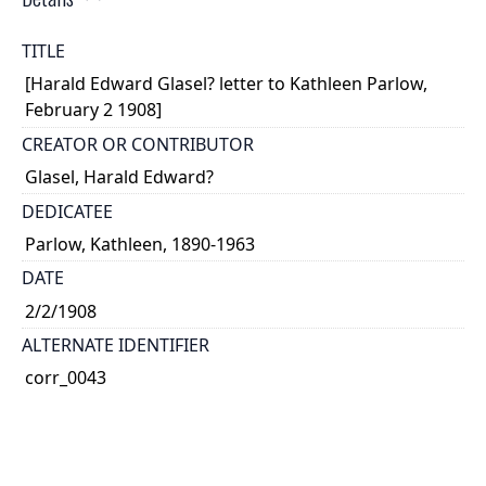
TITLE
[Harald Edward Glasel? letter to Kathleen Parlow,
February 2 1908]
CREATOR OR CONTRIBUTOR
Glasel, Harald Edward?
DEDICATEE
Parlow, Kathleen, 1890-1963
DATE
2/2/1908
ALTERNATE IDENTIFIER
corr_0043
TYPE OF RESOURCE
text
EXTENT