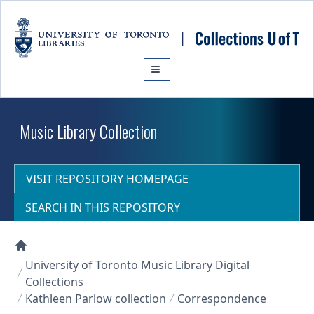
Skip to main content
Music Library Collection
VISIT REPOSITORY HOMEPAGE
SEARCH IN THIS REPOSITORY
Collections U of T Homepage
University of Toronto Music Library Digital
Collections
Kathleen Parlow collection
Correspondence