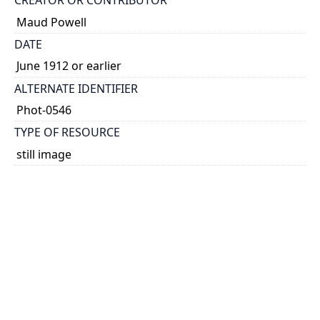
CREATOR OR CONTRIBUTOR
Maud Powell
DATE
June 1912 or earlier
ALTERNATE IDENTIFIER
Phot-0546
TYPE OF RESOURCE
still image
EXTENT
1 photograph: 60 x 60 mm
NOTE
Date taken from dedication.
SUBJECT(S)
Powell, Maud, 1867-1920
Photographs