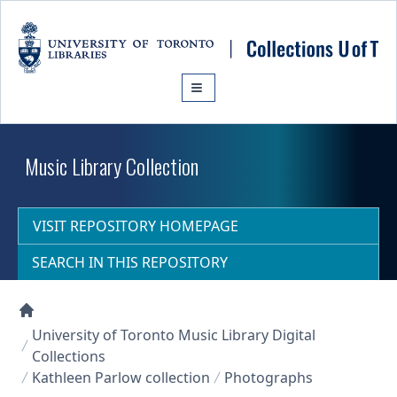
Skip to main content
Music Library Collection
VISIT REPOSITORY HOMEPAGE
SEARCH IN THIS REPOSITORY
Collections U of T Homepage
University of Toronto Music Library Digital
Collections
Kathleen Parlow collection
Photographs