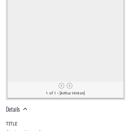
Details
TITLE