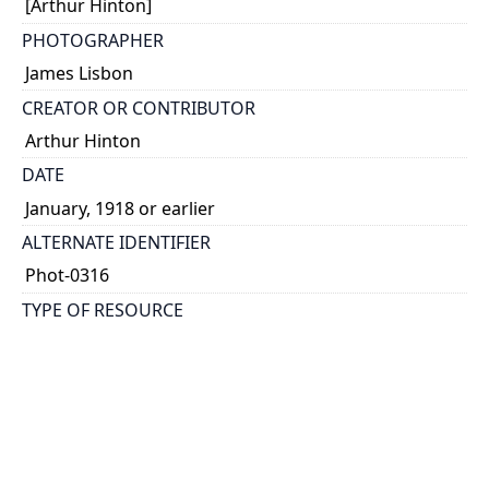
[Arthur Hinton]
PHOTOGRAPHER
James Lisbon
CREATOR OR CONTRIBUTOR
Arthur Hinton
DATE
January, 1918 or earlier
ALTERNATE IDENTIFIER
Phot-0316
TYPE OF RESOURCE
still image
EXTENT
1 photograph: 60 x 60 mm
NOTE
Date taken from dedication.