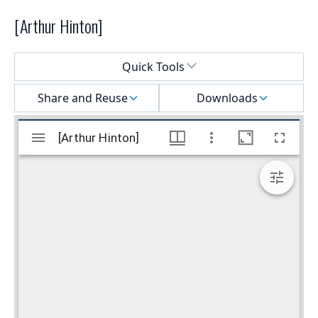
[Arthur Hinton]
Select a menu
Quick Tools
Share and Reuse
Downloads