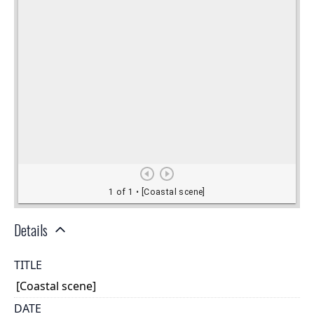
Details
TITLE
[Coastal scene]
DATE