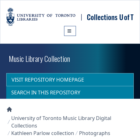
Skip to main content
Music Library Collection
VISIT REPOSITORY HOMEPAGE
SEARCH IN THIS REPOSITORY
Collections U of T Homepage
University of Toronto Music Library Digital
Collections
Kathleen Parlow collection
Photographs