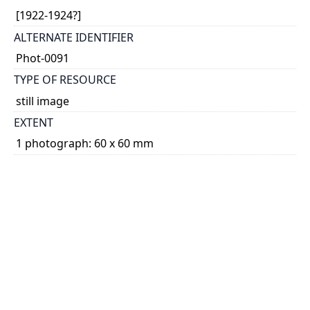
[1922-1924?]
ALTERNATE IDENTIFIER
Phot-0091
TYPE OF RESOURCE
still image
EXTENT
1 photograph: 60 x 60 mm
NOTE
Date based on the other photographs in the same
archival file (nearly all of which apparently relate to
Kathleen Parlow's 1922-1924 tour of Hawai'i and
Asia).
SUBJECT(S)
Photographs
PHYSICAL DESCRIPTION