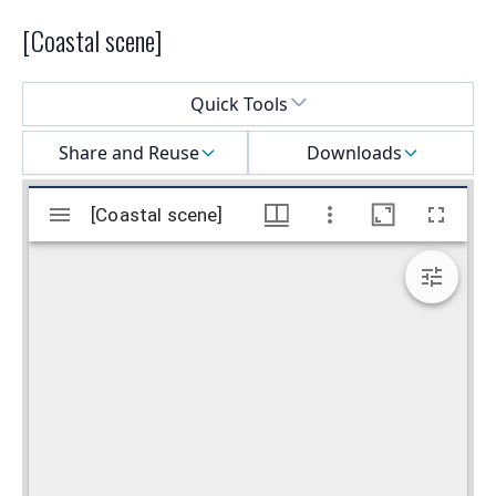
[Coastal scene]
Select a menu
Quick Tools
Share and Reuse
Downloads