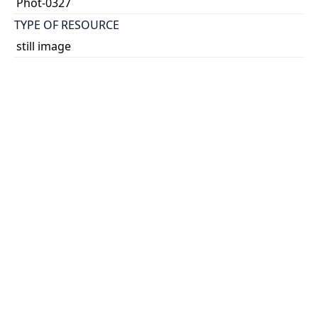
Phot-0327
TYPE OF RESOURCE
still image
EXTENT
1 photograph: 60 x 60 mm
SUBJECT(S)
Photographs
PHYSICAL DESCRIPTION
Non projected graphic
HOLDING INSTITUTION
University of Toronto Music Library
PART OF
Kathleen Parlow fonds
PERMALINK
https://collections.library.utoronto.ca/view/musiclibr