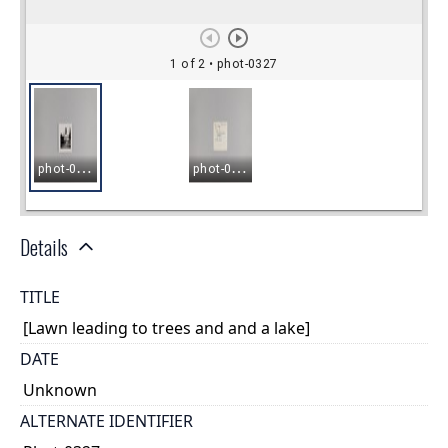
Details
TITLE
[Lawn leading to trees and and a lake]
DATE
Unknown
ALTERNATE IDENTIFIER