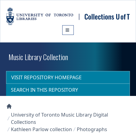
Skip to main content
Music Library Collection
VISIT REPOSITORY HOMEPAGE
SEARCH IN THIS REPOSITORY
Collections U of T Homepage
University of Toronto Music Library Digital
Collections
Kathleen Parlow collection
Photographs