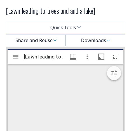
[Lawn leading to trees and and a lake]
Select a menu
Quick Tools
Share and Reuse
Downloads