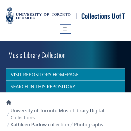
Skip to main content
Music Library Collection
VISIT REPOSITORY HOMEPAGE
SEARCH IN THIS REPOSITORY
Collections U of T Homepage
University of Toronto Music Library Digital
Collections
Kathleen Parlow collection
Photographs