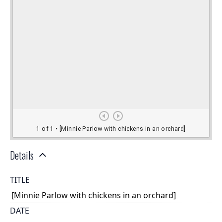
Details
TITLE
[Minnie Parlow with chickens in an orchard]
DATE