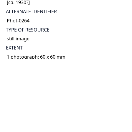
[ca. 1930?]
ALTERNATE IDENTIFIER
Phot-0264
TYPE OF RESOURCE
still image
EXTENT
1 photograph: 60 x 60 mm
NOTE
Date based on Minnie Parlow's age.
SUBJECT(S)
Parlow, Minnie
Animals
Photographs
PHYSICAL DESCRIPTION
Non projected graphic