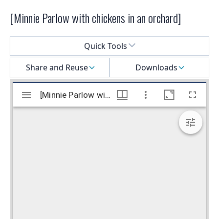
[Minnie Parlow with chickens in an orchard]
Select a menu
Quick Tools
Share and Reuse
Downloads