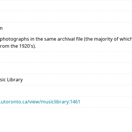
mm
photographs in the same archival file (the majority of whi
from the 1920's).
sic Library
ry.utoronto.ca/view/musiclibrary:1461