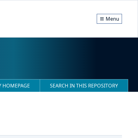
Menu
RY HOMEPAGE
SEARCH IN THIS REPOSITORY