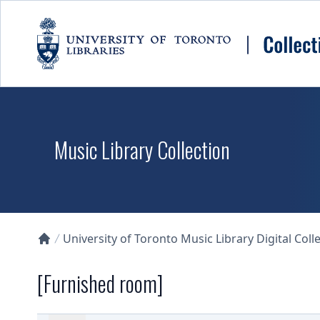
Skip to main content
Music Library Collection
University of Toronto Music Library Digital Coll
Collections U of T Homepage
[Furnished room]