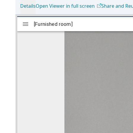
Details
Open Viewer in full screen
Share and Re