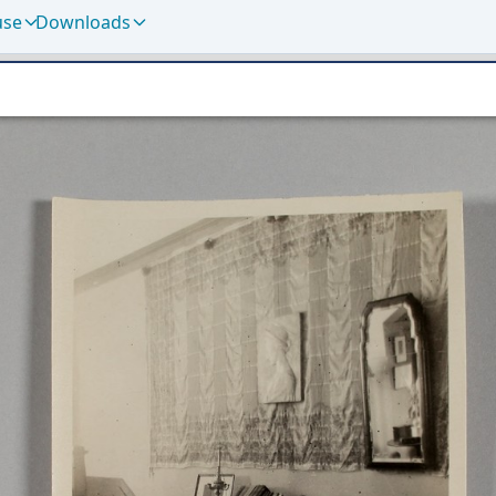
use
Downloads