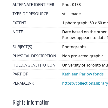
ALTERNATE IDENTIFIER
Phot-0153
TYPE OF RESOURCE
still image
EXTENT
1 photograph: 60 x 60 
NOTE
Date based on the other 
Parlow, appears to date 
SUBJECT(S)
Photographs
PHYSICAL DESCRIPTION
Non projected graphic
HOLDING INSTITUTION
University of Toronto Mu
PART OF
Kathleen Parlow fonds
PERMALINK
https://collections.libra
Rights Information