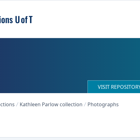
VISIT REPOSITO
ections
Kathleen Parlow collection
Photographs