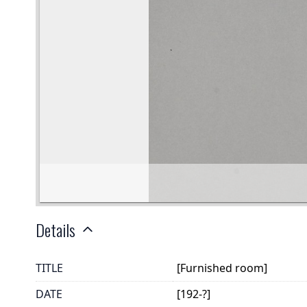
Details
TITLE
[Furnished room]
DATE
[192-?]