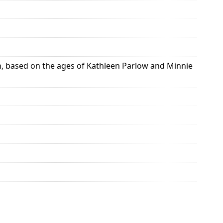
ch, based on the ages of Kathleen Parlow and Minnie