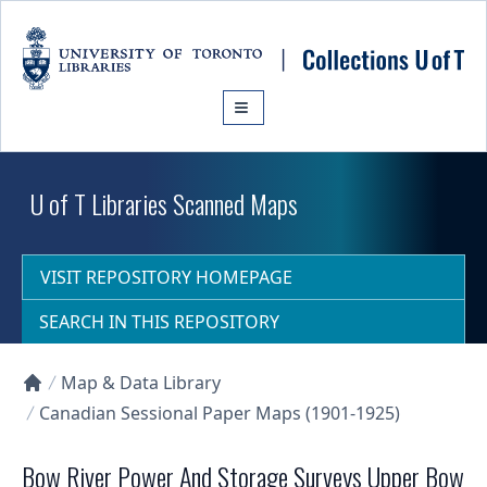
Skip to main content
U of T Libraries Scanned Maps
VISIT REPOSITORY HOMEPAGE
SEARCH IN THIS REPOSITORY
Map & Data Library
Collections U of T Homepage
Canadian Sessional Paper Maps (1901-1925)
Bow River Power And Storage Surveys Upper Bow