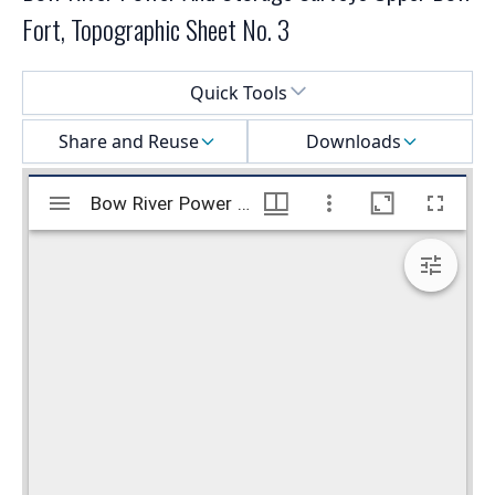
Fort, Topographic Sheet No. 3
Select a menu
Quick Tools
Share and Reuse
Downloads