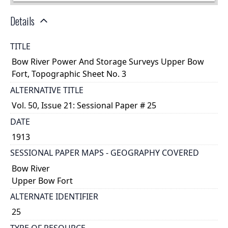
Details
TITLE
Bow River Power And Storage Surveys Upper Bow
Fort, Topographic Sheet No. 3
ALTERNATIVE TITLE
Vol. 50, Issue 21: Sessional Paper # 25
DATE
1913
SESSIONAL PAPER MAPS - GEOGRAPHY COVERED
Bow River
Upper Bow Fort
ALTERNATE IDENTIFIER
25
TYPE OF RESOURCE