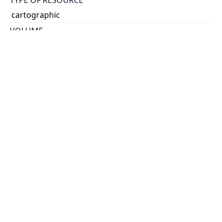
cartographic
VOLUME
50
ISSUE
21
GENRE
map
SUBJECT(S)
Water Power
Water Storage
SCALE
printed on map
HOLDING INSTITUTION
Map & Data Library, University of Toronto Libraries