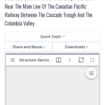
Near The Main Line Of The Canadian Pacific
Railway Between The Cascade Trough And The
Columbia Valley
Select a menu
Quick Tools
Share and Reuse
Downloads