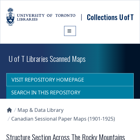
Skip to main content
U of T Libraries Scanned Maps
VISIT REPOSITORY HOMEPAGE
SEARCH IN THIS REPOSITORY
Map & Data Library
Collections U of T Homepage
Canadian Sessional Paper Maps (1901-1925)
Structure Section Across The Rocky Mountains