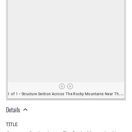
Details
TITLE