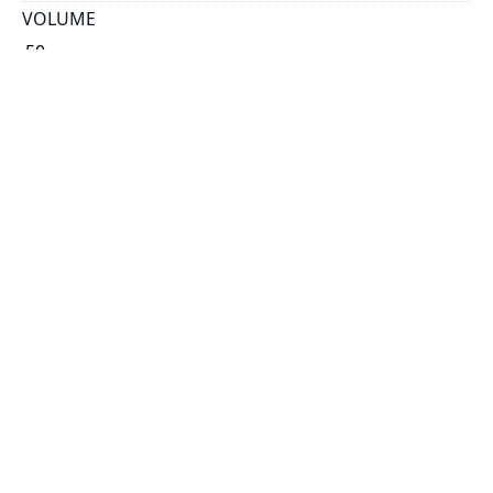
VOLUME
50
ISSUE
21
GENRE
map
SUBJECT(S)
Stone
Rock
Pre-Cambrian
Cambrian
Ordovician
Silurian
Devonian
Carboniferous
Permian