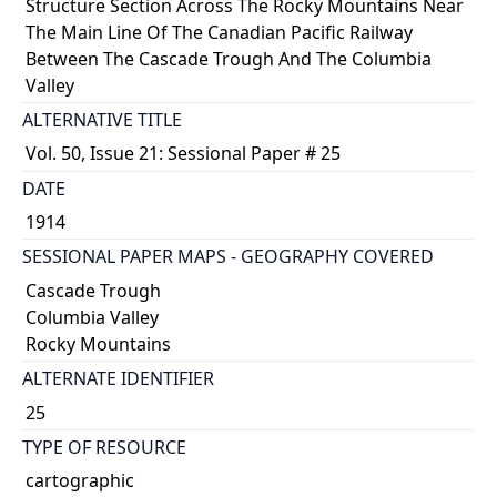
Structure Section Across The Rocky Mountains Near
The Main Line Of The Canadian Pacific Railway
Between The Cascade Trough And The Columbia
Valley
ALTERNATIVE TITLE
Vol. 50, Issue 21: Sessional Paper # 25
DATE
1914
SESSIONAL PAPER MAPS - GEOGRAPHY COVERED
Cascade Trough
Columbia Valley
Rocky Mountains
ALTERNATE IDENTIFIER
25
TYPE OF RESOURCE
cartographic