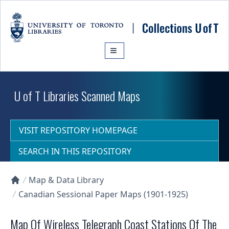
Skip to main content
U of T Libraries Scanned Maps
VISIT REPOSITORY HOMEPAGE
SEARCH IN THIS REPOSITORY
Map & Data Library
Collections U of T Homepage
Canadian Sessional Paper Maps (1901-1925)
Map Of Wireless Telegraph Coast Stations Of The