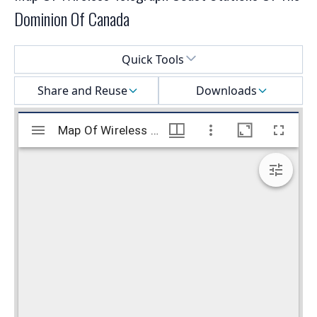
Dominion Of Canada
Select a menu
Quick Tools
Share and Reuse
Downloads