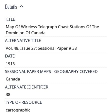
Details
TITLE
Map Of Wireless Telegraph Coast Stations Of The
Dominion Of Canada
ALTERNATIVE TITLE
Vol. 48, Issue 27: Sessional Paper # 38
DATE
1913
SESSIONAL PAPER MAPS - GEOGRAPHY COVERED
Canada
ALTERNATE IDENTIFIER
38
TYPE OF RESOURCE
cartographic