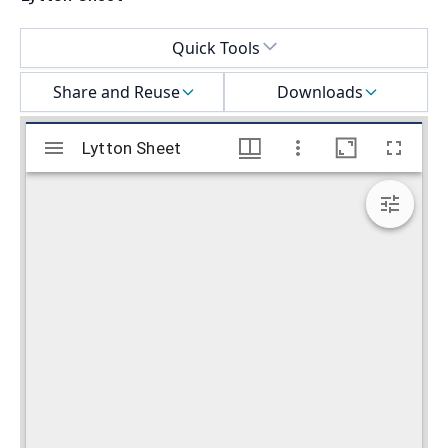
Select a menu
Quick Tools
Share and Reuse
Downloads