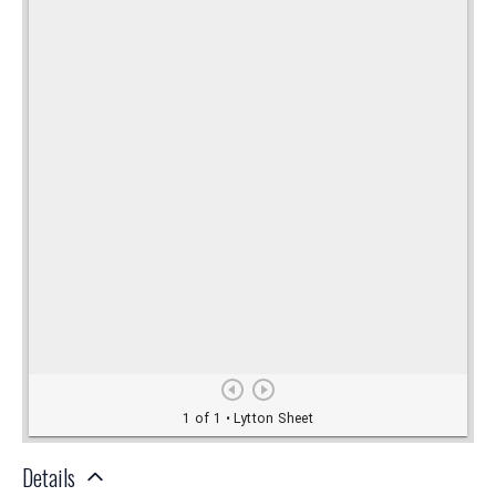
Details