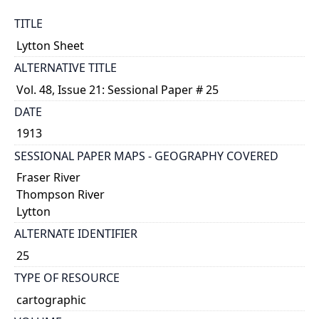
TITLE
Lytton Sheet
ALTERNATIVE TITLE
Vol. 48, Issue 21: Sessional Paper # 25
DATE
1913
SESSIONAL PAPER MAPS - GEOGRAPHY COVERED
Fraser River
Thompson River
Lytton
ALTERNATE IDENTIFIER
25
TYPE OF RESOURCE
cartographic