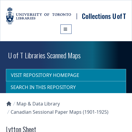
Skip to main content
U of T Libraries Scanned Maps
VISIT REPOSITORY HOMEPAGE
SEARCH IN THIS REPOSITORY
Map & Data Library
Collections U of T Homepage
Canadian Sessional Paper Maps (1901-1925)
Lytton Sheet