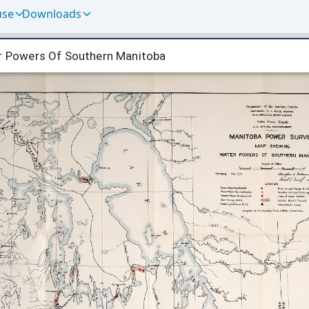
use
Downloads