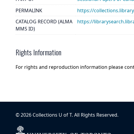
PERMALINK
https://collections.libr
CATALOG RECORD (ALMA
https://librarysearch.
MMS ID)
Rights Information
For rights and reproduction information please con
©
2026
Collections U of T
. All Rights Reserved.