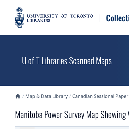
Skip to main content
U of T Libraries Scanned Maps
Map & Data Library
Canadian Sessional Paper
Collections U of T Homepage
Manitoba Power Survey Map Shewing 