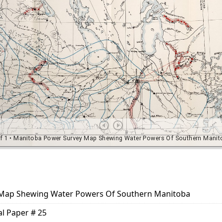
Map Shewing Water Powers Of Southern Manitoba
al Paper # 25