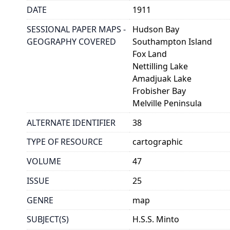
DATE
1911
SESSIONAL PAPER MAPS -
Hudson Bay
GEOGRAPHY COVERED
Southampton Island
Fox Land
Nettilling Lake
Amadjuak Lake
Frobisher Bay
Melville Peninsula
ALTERNATE IDENTIFIER
38
TYPE OF RESOURCE
cartographic
VOLUME
47
ISSUE
25
GENRE
map
SUBJECT(S)
H.S.S. Minto