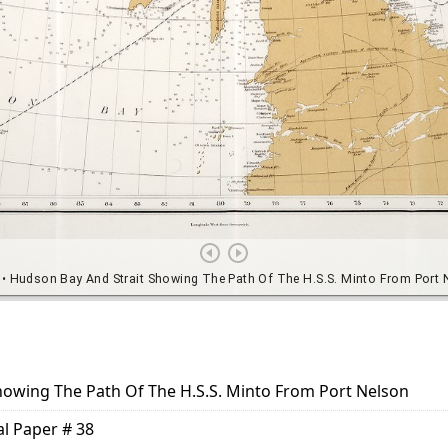
howing The Path Of The H.S.S. Minto From Port Nelson
al Paper # 38