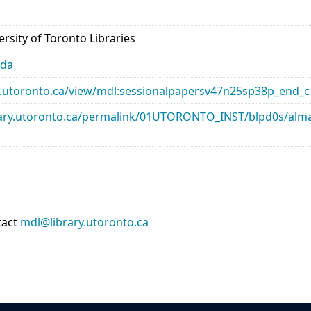
rsity of Toronto Libraries
ada
ary.utoronto.ca/view/mdl:sessionalpapersv47n25sp38p_end_c
library.utoronto.ca/permalink/01UTORONTO_INST/blpd0s/a
tact
mdl@library.utoronto.ca