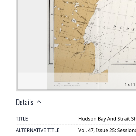
Details
TITLE
Hudson Bay And Strait S
ALTERNATIVE TITLE
Vol. 47, Issue 25: Session