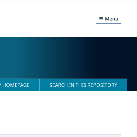
Menu
RY HOMEPAGE
SEARCH IN THIS REPOSITORY