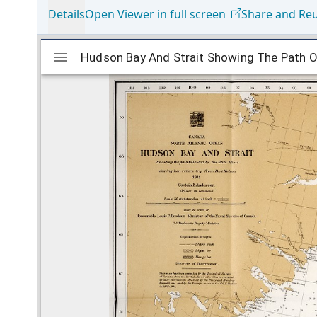
Details
Open Viewer in full screen
Share and Re