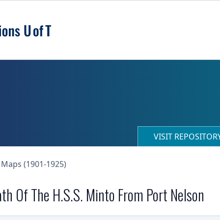
VISIT REPOSITO
 Maps (1901-1925)
th Of The H.S.S. Minto From Port Nelson