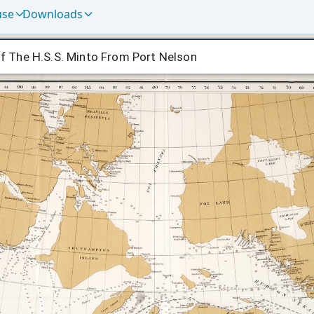
use
Downloads