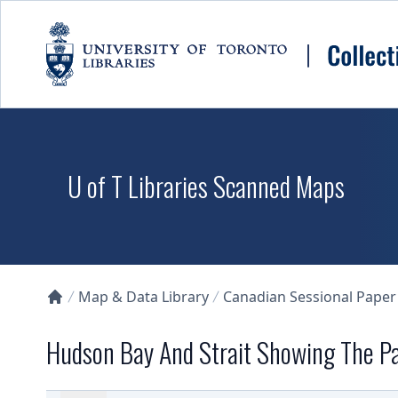
Skip to main content
U of T Libraries Scanned Maps
Map & Data Library
Canadian Sessional Paper
Collections U of T Homepage
Hudson Bay And Strait Showing The Pa