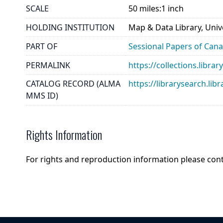
SCALE
50 miles:1 inch
HOLDING INSTITUTION
Map & Data Library, Unive
PART OF
Sessional Papers of Can
PERMALINK
https://collections.libr
CATALOG RECORD (ALMA
https://librarysearch.
MMS ID)
Rights Information
For rights and reproduction information please con