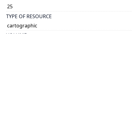
25
TYPE OF RESOURCE
cartographic
VOLUME
45
ISSUE
16
GENRE
map
SUBJECT(S)
Timber
Trees
SCALE
12.5 miles:1 inch
HOLDING INSTITUTION