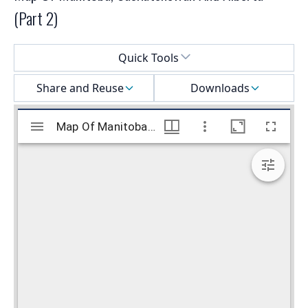
(Part 2)
Select a menu
Quick Tools
Share and Reuse
Downloads