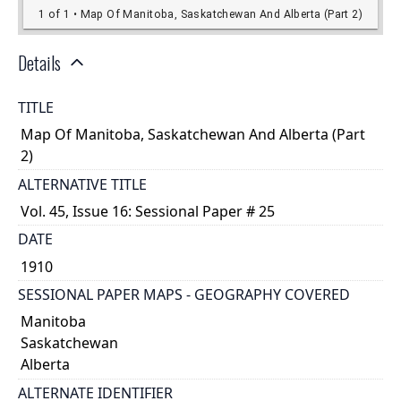
Details
TITLE
Map Of Manitoba, Saskatchewan And Alberta (Part
2)
ALTERNATIVE TITLE
Vol. 45, Issue 16: Sessional Paper # 25
DATE
1910
SESSIONAL PAPER MAPS - GEOGRAPHY COVERED
Manitoba
Saskatchewan
Alberta
ALTERNATE IDENTIFIER