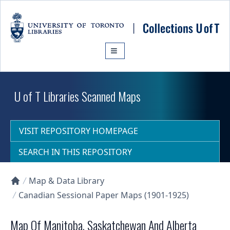
Skip to main content
U of T Libraries Scanned Maps
VISIT REPOSITORY HOMEPAGE
SEARCH IN THIS REPOSITORY
Map & Data Library
Collections U of T Homepage
Canadian Sessional Paper Maps (1901-1925)
Map Of Manitoba, Saskatchewan And Alberta