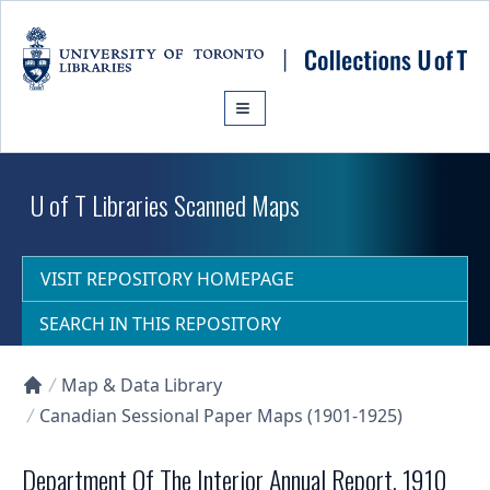
Skip to main content
U of T Libraries Scanned Maps
VISIT REPOSITORY HOMEPAGE
SEARCH IN THIS REPOSITORY
Map & Data Library
Collections U of T Homepage
Canadian Sessional Paper Maps (1901-1925)
Department Of The Interior Annual Report, 1910