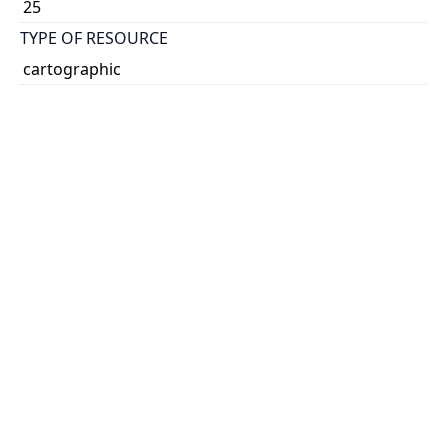
25
TYPE OF RESOURCE
cartographic
VOLUME
45
ISSUE
16
GENRE
map
SUBJECT(S)
Forestry
Irrigation
SCALE
no scale given
HOLDING INSTITUTION