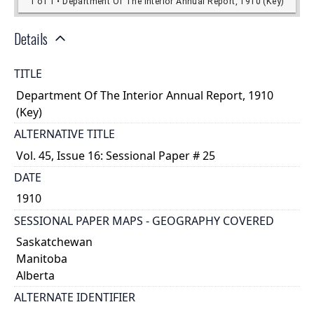
Details
TITLE
Department Of The Interior Annual Report, 1910
(Key)
ALTERNATIVE TITLE
Vol. 45, Issue 16: Sessional Paper # 25
DATE
1910
SESSIONAL PAPER MAPS - GEOGRAPHY COVERED
Saskatchewan
Manitoba
Alberta
ALTERNATE IDENTIFIER