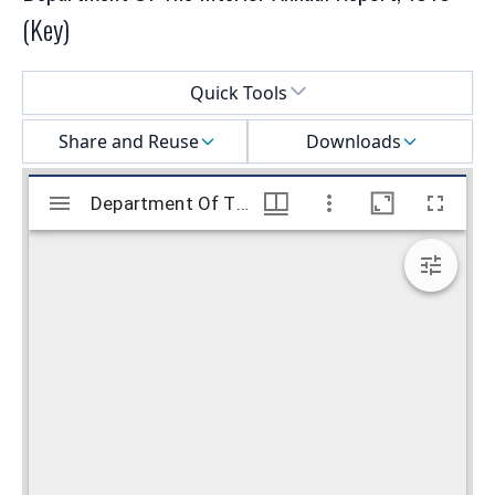
(Key)
Select a menu
Quick Tools
Share and Reuse
Downloads