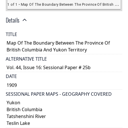
Details
TITLE
Map Of The Boundary Between The Province Of
British Columbia And Yukon Territory
ALTERNATIVE TITLE
Vol. 44, Issue 16: Sessional Paper # 25b
DATE
1909
SESSIONAL PAPER MAPS - GEOGRAPHY COVERED
Yukon
British Columbia
Tatshenshini River
Teslin Lake