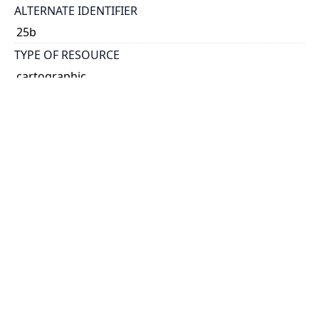
ALTERNATE IDENTIFIER
25b
TYPE OF RESOURCE
cartographic
VOLUME
44
ISSUE
16
GENRE
map
SUBJECT(S)
Rivers
Borders
SCALE
80 chains:1 inch