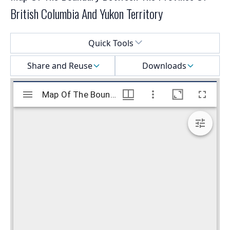
British Columbia And Yukon Territory
Select a menu
Quick Tools
Share and Reuse
Downloads