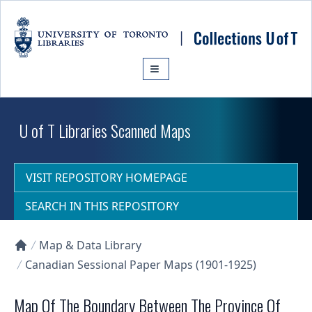
Skip to main content
U of T Libraries Scanned Maps
VISIT REPOSITORY HOMEPAGE
SEARCH IN THIS REPOSITORY
Map & Data Library
Collections U of T Homepage
Canadian Sessional Paper Maps (1901-1925)
Map Of The Boundary Between The Province Of