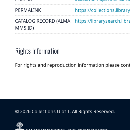
PERMALINK
https://collections.lib
CATALOG RECORD (ALMA
https://librarysearch.
MMS ID)
Rights Information
For rights and reproduction information please con
©
2026
Collections U of T
. All Rights Reserved.