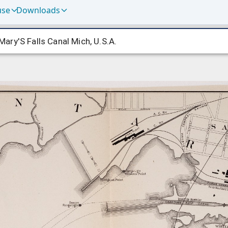
use
Downloads