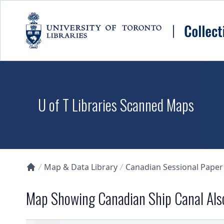
Skip to main content
U of T Libraries Scanned Maps
Map & Data Library
Canadian Sessional Paper
Collections U of T Homepage
Map Showing Canadian Ship Canal Also 