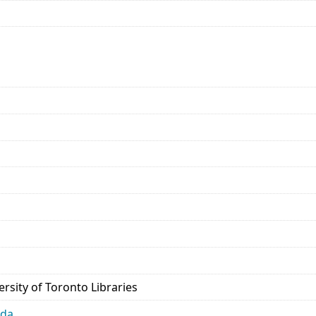
rsity of Toronto Libraries
ada