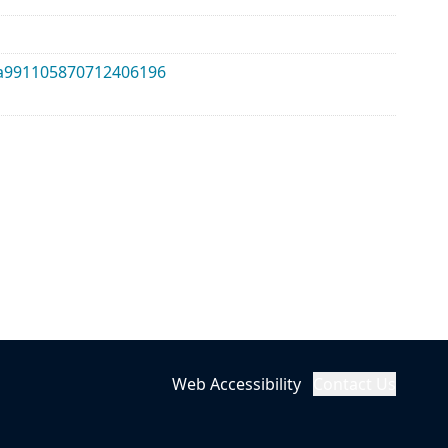
lma991105870712406196
Web Accessibility
Contact Us