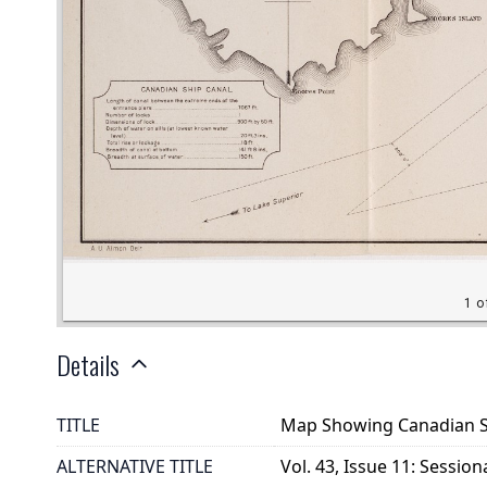
Details
TITLE
Map Showing Canadian Shi
ALTERNATIVE TITLE
Vol. 43, Issue 11: Session