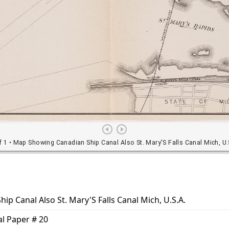
p Canal Also St. Mary'S Falls Canal Mich, U.S.A.
al Paper # 20