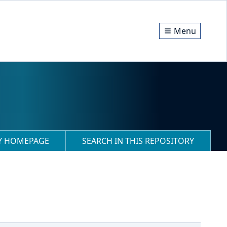
Menu
RY HOMEPAGE
SEARCH IN THIS REPOSITORY