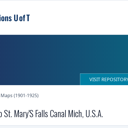
VISIT REPOSITO
 Maps (1901-1925)
St. Mary'S Falls Canal Mich, U.S.A.