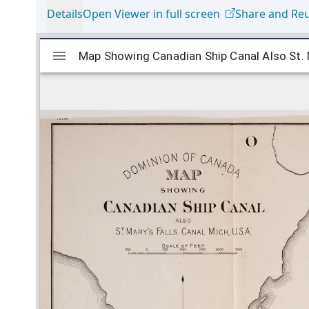
Details
Open Viewer in full screen
Share and Re