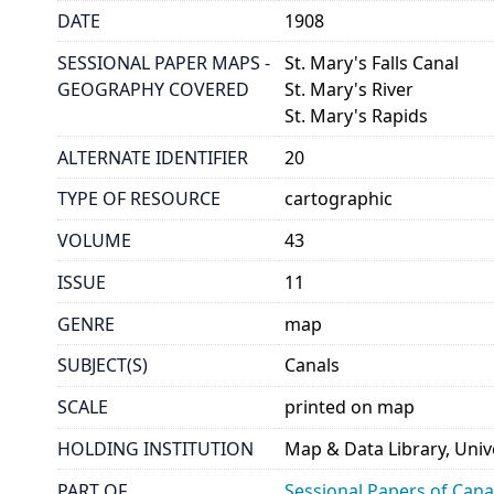
DATE
1908
SESSIONAL PAPER MAPS -
St. Mary's Falls Canal
GEOGRAPHY COVERED
St. Mary's River
St. Mary's Rapids
ALTERNATE IDENTIFIER
20
TYPE OF RESOURCE
cartographic
VOLUME
43
ISSUE
11
GENRE
map
SUBJECT(S)
Canals
SCALE
printed on map
HOLDING INSTITUTION
Map & Data Library, Unive
PART OF
Sessional Papers of Can