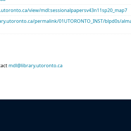
rary.utoronto.ca/view/mdl:sessionalpapersv43n11sp20_map7
library.utoronto.ca/permalink/01UTORONTO_INST/blpd0s/a
tact
mdl@library.utoronto.ca