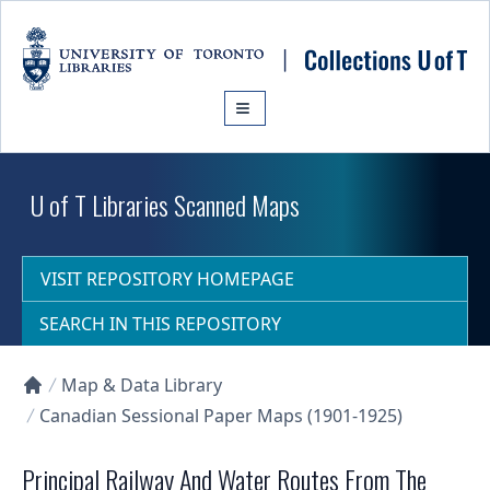
Skip to main content
U of T Libraries Scanned Maps
VISIT REPOSITORY HOMEPAGE
SEARCH IN THIS REPOSITORY
Map & Data Library
Collections U of T Homepage
Canadian Sessional Paper Maps (1901-1925)
Principal Railway And Water Routes From The