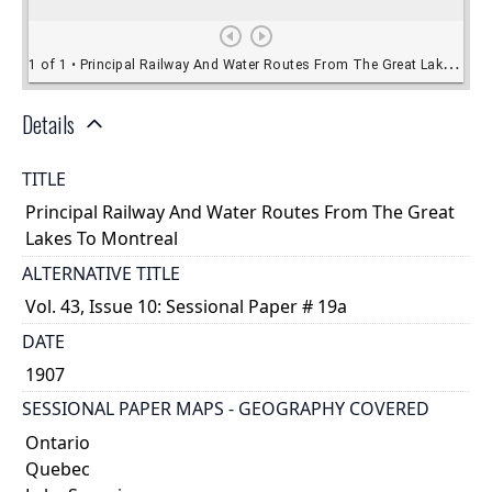
Details
TITLE
Principal Railway And Water Routes From The Great
Lakes To Montreal
ALTERNATIVE TITLE
Vol. 43, Issue 10: Sessional Paper # 19a
DATE
1907
SESSIONAL PAPER MAPS - GEOGRAPHY COVERED
Ontario
Quebec