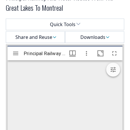
Great Lakes To Montreal
Select a menu
Quick Tools
Share and Reuse
Downloads