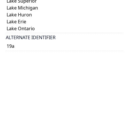
Lake Superior
Lake Michigan
Lake Huron
Lake Erie
Lake Ontario
ALTERNATE IDENTIFIER
19a
TYPE OF RESOURCE
cartographic
VOLUME
43
ISSUE
10
GENRE
map
SUBJECT(S)